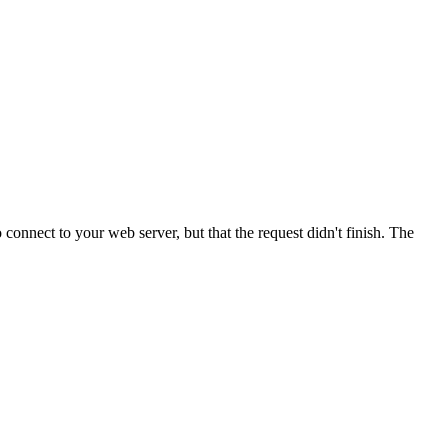
onnect to your web server, but that the request didn't finish. The