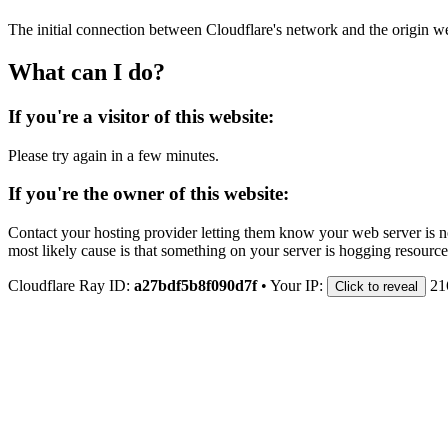
The initial connection between Cloudflare's network and the origin we
What can I do?
If you're a visitor of this website:
Please try again in a few minutes.
If you're the owner of this website:
Contact your hosting provider letting them know your web server is no
most likely cause is that something on your server is hogging resource
Cloudflare Ray ID:
a27bdf5b8f090d7f
•
Your IP:
21
Click to reveal