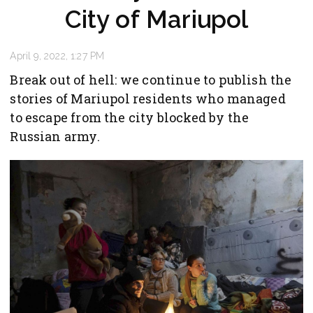
City of Mariupol
April 9, 2022, 1:27 PM
Break out of hell: we continue to publish the
stories of Mariupol residents who managed
to escape from the city blocked by the
Russian army.