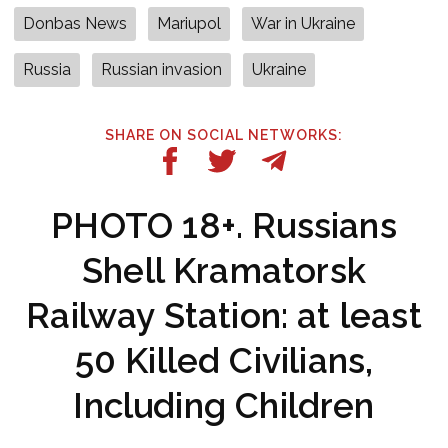
Donbas News
Mariupol
War in Ukraine
Russia
Russian invasion
Ukraine
SHARE ON SOCIAL NETWORKS:
PHOTO 18+. Russians
Shell Kramatorsk
Railway Station: at least
50 Killed Civilians,
Including Children