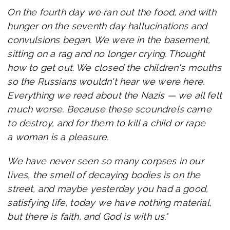
On the fourth day we ran out the food, and with
hunger on the seventh day hallucinations and
convulsions began. We were in the basement,
sitting on a rag and no longer crying. Thought
how to get out. We closed the children's mouths
so the Russians wouldn't hear we were here.
Everything we read about the Nazis — we all felt
much worse. Because these scoundrels came
to destroy, and for them to kill a child or rape
a woman is a pleasure.
We have never seen so many corpses in our
lives, the smell of decaying bodies is on the
street, and maybe yesterday you had a good,
satisfying life, today we have nothing material,
but there is faith, and God is with us."