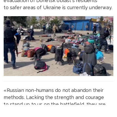
evacuation of Donetsk oblast`s residents
to safer areas of Ukraine is currently underway.
«Russian non-humans do not abandon their
methods. Lacking the strength and courage
to stand up to us on the battlefield, they are
cynically destroying the civilian population. This