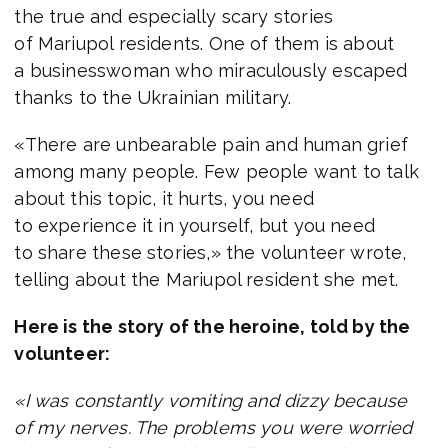
the true and especially scary stories
of Mariupol residents. One of them is about
a businesswoman who miraculously escaped
thanks to the Ukrainian military.
«There are unbearable pain and human grief
among many people. Few people want to talk
about this topic, it hurts, you need
to experience it in yourself, but you need
to share these stories,» the volunteer wrote,
telling about the Mariupol resident she met.
Here is the story of the heroine, told by the
volunteer:
«I was constantly vomiting and dizzy because
of my nerves. The problems you were worried