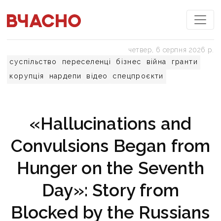
четвер, 6 серпня 2026 р.
суспільство
переселенці
бізнес
війна
гранти
корупція
нардепи
відео
спецпроєкти
«Hallucinations and
Convulsions Began from
Hunger on the Seventh
Day»: Story from
Blocked by the Russians