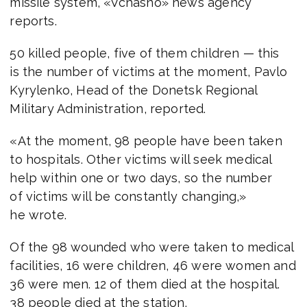
missile system, «Vchasno» news agency
reports.
50 killed people, five of them children — this
is the number of victims at the moment, Pavlo
Kyrylenko, Head of the Donetsk Regional
Military Administration, reported.
«At the moment, 98 people have been taken
to hospitals. Other victims will seek medical
help within one or two days, so the number
of victims will be constantly changing,»
he wrote.
Of the 98 wounded who were taken to medical
facilities, 16 were children, 46 were women and
36 were men. 12 of them died at the hospital.
38 people died at the station.