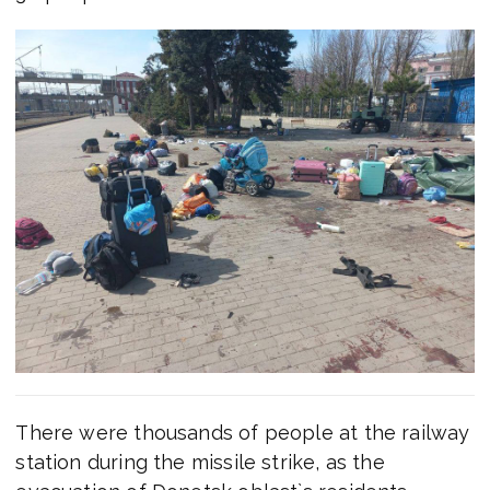
There were thousands of people at the railway
station during the missile strike, as the