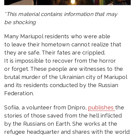
*This material contains information that may
be shocking
Many Mariupol residents who were able
to leave their hometown cannot realize that
they are safe. Their fates are crippled.
It is impossible to recover from the horror
or forget. These people are witnesses to the
brutal murder of the Ukrainian city of Mariupol
and its residents conducted by the Russian
Federation.
Sofiia, a volunteer from Dnipro,
publishes
the
stories of those saved from the hell inflicted
by the Russians on Earth. She works at the
refugee headquarter and shares with the world