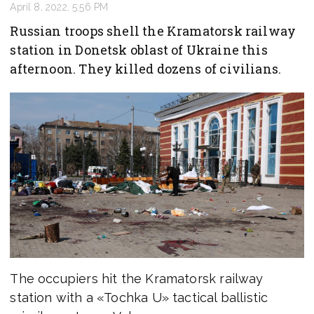
April 8, 2022, 5:56 PM
Russian troops shell the Kramatorsk railway
station in Donetsk oblast of Ukraine this
afternoon. They killed dozens of civilians.
The occupiers hit the Kramatorsk railway
station with a «Tochka U» tactical ballistic