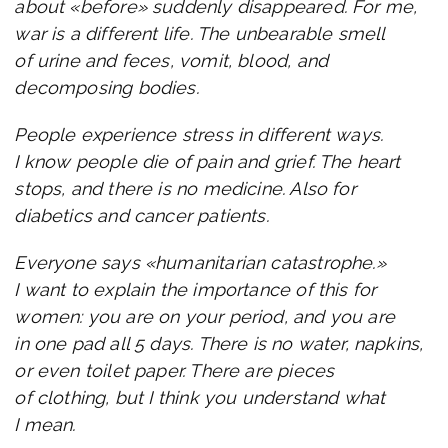
about «before» suddenly disappeared. For me,
war is a different life. The unbearable smell
of urine and feces, vomit, blood, and
decomposing bodies.
People experience stress in different ways.
I know people die of pain and grief. The heart
stops, and there is no medicine. Also for
diabetics and cancer patients.
Everyone says «humanitarian catastrophe.»
I want to explain the importance of this for
women: you are on your period, and you are
in one pad all 5 days. There is no water, napkins,
or even toilet paper. There are pieces
of clothing, but I think you understand what
I mean.