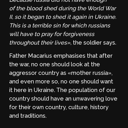
of the blood shed during the World War
II, so it began to shed it again in Ukraine.
This is a terrible sin for which russians
will have to pray for forgiveness
throughout their lives»,
the soldier says.
Father Macarius emphasises that after
the war, no one should look at the
aggressor country as «mother russia»,
and even more so, no one should want
it here in Ukraine. The population of our
country should have an unwavering love
for their own country, culture, history
and traditions.