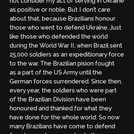
not consider my act of serving in Ukraine
as positive or noble. But I don’t care
about that, because Brazilians honour
those who went to defend Ukraine. Just
like those who defended the world
during the World War II, when Brazil sent
25,000 soldiers as an expeditionary force
to the war. The Brazilian pision fought
as a part of the US Army until the
German forces surrendered. Since then,
every year, the soldiers who were part
of the Brazilian Division have been
honoured and thanked for what they
have done for the whole world. So now
many Brazilians have come to defend