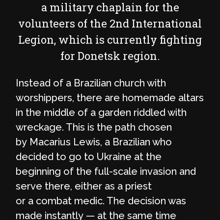
a military chaplain for the
volunteers of the 2nd International
Legion, which is currently fighting
for Donetsk region.
Instead of a Brazilian church with
worshippers, there are homemade altars
in the middle of a garden riddled with
wreckage. This is the path chosen
by Macarius Lewis, a Brazilian who
decided to go to Ukraine at the
beginning of the full-scale invasion and
serve there, either as a priest
or a combat medic. The decision was
made instantly — at the same time