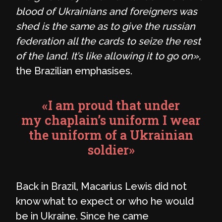
blood of Ukrainians and foreigners was
shed is the same as to give the russian
federation all the cards to seize the rest
of the land. It’s like allowing it to go on»,
the Brazilian emphasises.
«I am proud that under
my chaplain’s uniform I wear
the uniform of a Ukrainian
soldier»
Back in Brazil, Macarius Lewis did not
know what to expect or who he would
be in Ukraine. Since he came