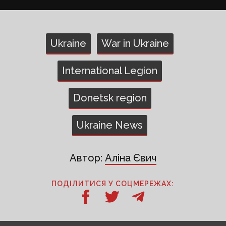
Ukraine
War in Ukraine
International Legion
Donetsk region
Ukraine News
Автор:
Аліна Євич
ПОДІЛИТИСЯ У СОЦМЕРЕЖАХ: