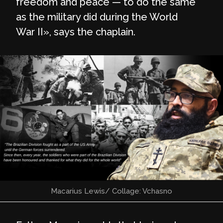
freedom and peace — to do the same
as the military did during the World
War II», says the chaplain.
Macarius Lewis/ Collage: Vchasno