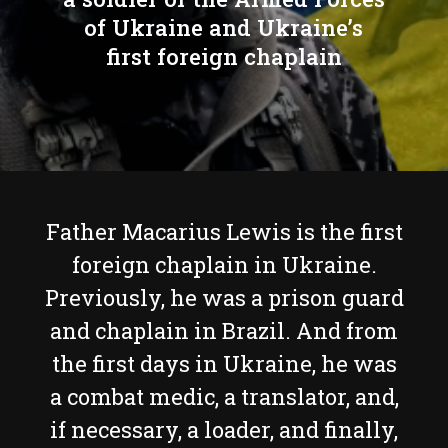
of Ukraine and Ukraine’s
first foreign chaplain
Father Macarius Lewis is the first
foreign chaplain in Ukraine.
Previously, he was a prison guard
and chaplain in Brazil. And from
the first days in Ukraine, he was
a combat medic, a translator, and,
if necessary, a loader, and finally,