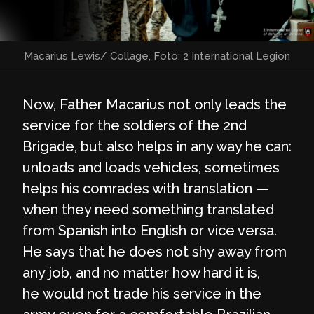
Macarius Lewis/ Collage, Foto: 2 International Legion
Now, Father Macarius not only leads the
service for the soldiers of the 2nd
Brigade, but also helps in any way he can:
unloads and loads vehicles, sometimes
helps his comrades with translation —
when they need something translated
from Spanish into English or vice versa.
He says that he does not shy away from
any job, and no matter how hard it is,
he would not trade his service in the