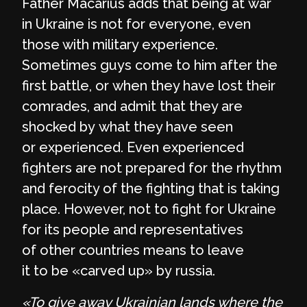
Father Macarius adds that being at war
in Ukraine is not for everyone, even
those with military experience.
Sometimes guys come to him after the
first battle, or when they have lost their
comrades, and admit that they are
shocked by what they have seen
or experienced. Even experienced
fighters are not prepared for the rhythm
and ferocity of the fighting that is taking
place. However, not to fight for Ukraine
for its people and representatives
of other countries means to leave
it to be «carved up» by russia.
«To give away Ukrainian lands where the