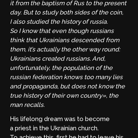
it from the baptism of Rus to the present
day. But to study both sides of the coin,
I also studied the history of russia.
So I know that even though russians
think that Ukrainians descended from
them, it’s actually the other way round:
Ukrainians created russians. And,
unfortunately, the population of the
russian federation knows too many lies
and propaganda, but does not know the
true history of their own country», the
man recalls.
His lifelong dream was to become
a priest in the Ukrainian church.
To achieve this, first he had to leave his