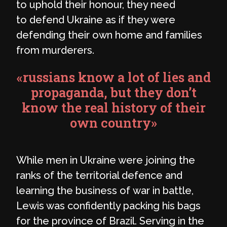
to uphold their honour, they need
to defend Ukraine as if they were
defending their own home and families
from murderers.
«russians know a lot of lies and
propaganda, but they don’t
know the real history of their
own country»
While men in Ukraine were joining the
ranks of the territorial defence and
learning the business of war in battle,
Lewis was confidently packing his bags
for the province of Brazil. Serving in the