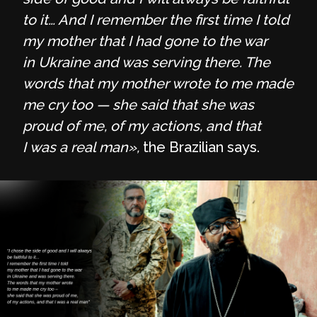
to it… And I remember the first time I told
my mother that I had gone to the war
in Ukraine and was serving there. The
words that my mother wrote to me made
me cry too — she said that she was
proud of me, of my actions, and that
I was a real man»,
the Brazilian says.