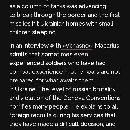
as a column of tanks was advancing
to break through the border and the first
missiles hit Ukrainian homes with small
children sleeping.
In an interview with
«Vchasno»
, Macarius
admits that sometimes even
experienced soldiers who have had
combat experience in other wars are not
prepared for what awaits them
in Ukraine. The level of russian brutality
and violation of the Geneva Conventions
horrifies many people. He explains to all
foreign recruits during his services that
they have made a difficult decision, and