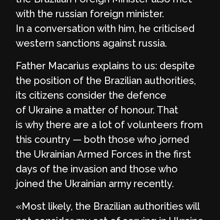
with the russian foreign minister.
In a conversation with him, he criticised
western sanctions against russia.
Father Macarius explains to us: despite
the position of the Brazilian authorities,
its citizens consider the defence
of Ukraine a matter of honour. That
is why there are a lot of volunteers from
this country — both those who jorned
the Ukrainian Armed Forces in the first
days of the invasion and those who
joined the Ukrainian army recently.
«Most likely, the Brazilian authorities will