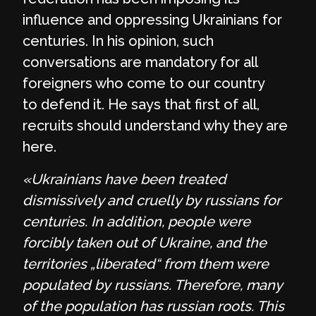
influence and oppressing Ukrainians for
centuries. In his opinion, such
conversations are mandatory for all
foreigners who come to our country
to defend it. He says that first of all,
recruits should understand why they are
here.
«Ukrainians have been treated
dismissively and cruelly by russians for
centuries. In addition, people were
forcibly taken out of Ukraine, and the
territories „liberated“ from them were
populated by russians. Therefore, many
of the population has russian roots. This