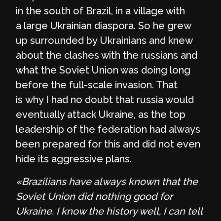
in the south of Brazil, in a village with
a large Ukrainian diaspora. So he grew
up surrounded by Ukrainians and knew
about the clashes with the russians and
what the Soviet Union was doing long
before the full-scale invasion. That
is why I had no doubt that russia would
eventually attack Ukraine, as the top
leadership of the federation had always
been prepared for this and did not even
hide its aggressive plans.
«Brazilians have always known that the
Soviet Union did nothing good for
Ukraine. I know the history well, I can tell