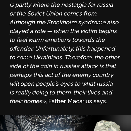
is partly where the nostalgia for russia
or the Soviet Union comes from.
Although the Stockholm syndrome also
played a role — when the victim begins
to feel warm emotions towards the
offender. Unfortunately, this happened
to some Ukrainians. Therefore, the other
side of the coin in russia’s attack is that
perhaps this act of the enemy country
will open people’s eyes to what russia
is really doing to them, their lives and
their homes»,
Father Macarius says.