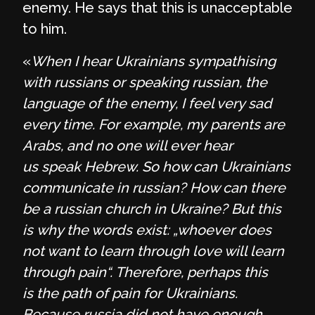
enemy. He says that this is unacceptable
to him.
«
When I hear Ukrainians sympathising
with russians or speaking russian, the
language of the enemy, I feel very sad
every time. For example, my parents are
Arabs, and no one will ever hear
us speak Hebrew. So how can Ukrainians
communicate in russian? How can there
be a russian church in Ukraine? But this
is why the words exist: „whoever does
not want to learn through love will learn
through pain“. Therefore, perhaps this
is the path of pain for Ukrainians.
Because russia did not have enough