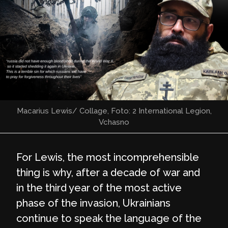
Macarius Lewis/ Collage, Foto: 2 International Legion,
Vchasno
For Lewis, the most incomprehensible
thing is why, after a decade of war and
in the third year of the most active
phase of the invasion, Ukrainians
continue to speak the language of the