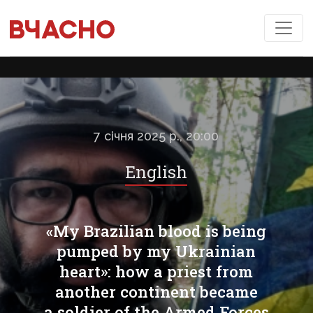
7 січня 2025 р., 20:00
English
«My Brazilian blood is being
pumped by my Ukrainian
heart»: how a priest from
another continent became
a soldier of the Armed Forces