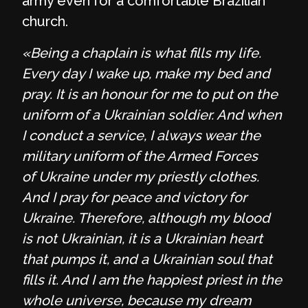
army even for a comfortable Brazilian
church.
«Being a chaplain is what fills my life.
Every day I wake up, make my bed and
pray. It is an honour for me to put on the
uniform of a Ukrainian soldier. And when
I conduct a service, I always wear the
military uniform of the Armed Forces
of Ukraine under my priestly clothes.
And I pray for peace and victory for
Ukraine. Therefore, although my blood
is not Ukrainian, it is a Ukrainian heart
that pumps it, and a Ukrainian soul that
fills it. And I am the happiest priest in the
whole universe, because my dream