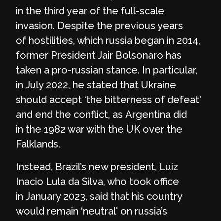
in the third year of the full-scale
invasion. Despite the previous years
of hostilities, which russia began in 2014,
former President Jair Bolsonaro has
taken a pro-russian stance. In particular,
in July 2022, he stated that Ukraine
should accept ‘the bitterness of defeat'
and end the conflict, as Argentina did
in the 1982 war with the UK over the
Falklands.
Instead, Brazil’s new president, Luiz
Inacio Lula da Silva, who took office
in January 2023, said that his country
would remain ‘neutral' on russia’s