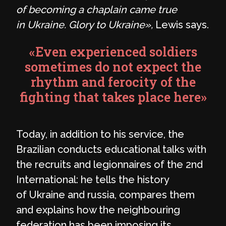
of becoming a chaplain came true
in Ukraine. Glory to Ukraine»,
Lewis says.
«Even experienced soldiers
sometimes do not expect the
rhythm and ferocity of the
fighting that takes place here»
Today, in addition to his service, the
Brazilian conducts educational talks with
the recruits and legionnaires of the 2nd
International: he tells the history
of Ukraine and russia, compares them
and explains how the neighbouring
federation has been imposing its