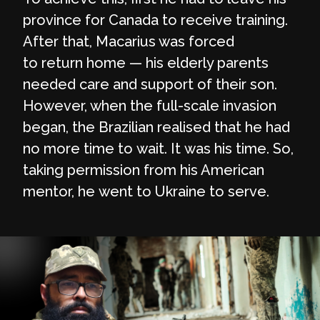
province for Canada to receive training.
After that, Macarius was forced
to return home — his elderly parents
needed care and support of their son.
However, when the full-scale invasion
began, the Brazilian realised that he had
no more time to wait. It was his time. So,
taking permission from his American
mentor, he went to Ukraine to serve.