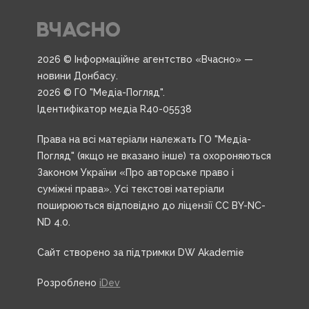
2026 © Інформаційне агентство «Вчасно» —
новини Донбасу.
2026 © ГО "Медіа-Погляд".
Ідентифікатор медіа R40-05538
Права на всі матеріали належать ГО "Медіа-
Погляд" (якщо не вказано інше) та охороняються
Законом України «Про авторське право і
суміжні права». Усі текстові матеріали
поширюються відповідно до ліцензії CC BY-NC-
ND 4.0.
Сайт створено за підтримки DW Akademie
Розроблено
iDev