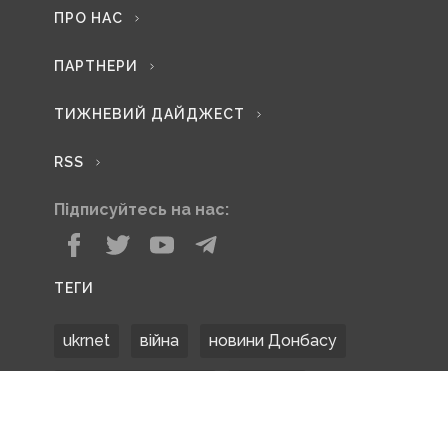
ПРО НАС
ПАРТНЕРИ
ТИЖНЕВИЙ ДАЙДЖЕСТ
RSS
Підписуйтесь на нас:
ТЕГИ
ukrnet
війна
новини Донбасу
Донецька область
Донбас
Донетчина
ЗСУ
Донбасс