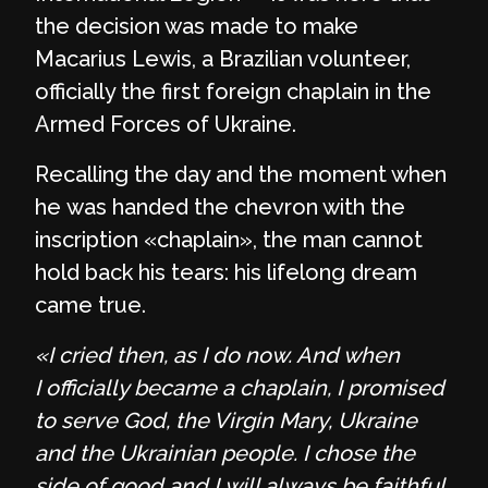
the decision was made to make
Macarius Lewis, a Brazilian volunteer,
officially the first foreign chaplain in the
Armed Forces of Ukraine.
Recalling the day and the moment when
he was handed the chevron with the
inscription «chaplain», the man cannot
hold back his tears: his lifelong dream
came true.
«I cried then, as I do now. And when
I officially became a chaplain, I promised
to serve God, the Virgin Mary, Ukraine
and the Ukrainian people. I chose the
side of good and I will always be faithful