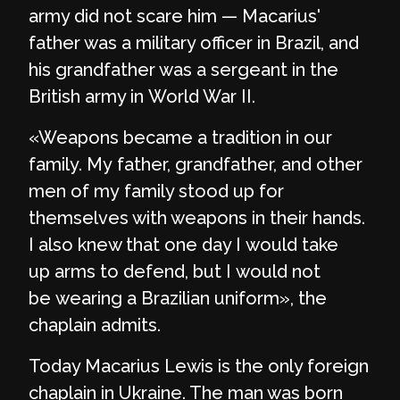
army did not scare him — Macarius'
father was a military officer in Brazil, and
his grandfather was a sergeant in the
British army in World War II.
«Weapons became a tradition in our
family. My father, grandfather, and other
men of my family stood up for
themselves with weapons in their hands.
I also knew that one day I would take
up arms to defend, but I would not
be wearing a Brazilian uniform», the
chaplain admits.
Today Macarius Lewis is the only foreign
chaplain in Ukraine. The man was born