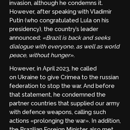
invasion, although he condemns it.
However, after speaking with Vladimir
Putin (who congratulated Lula on his
presidency), the country’s leader
announced:
«Brazil is back and seeks
dialogue with everyone, as well as world
peace, without hunger».
However, in April 2023, he called
on Ukraine to give Crimea to the russian
federation to stop the war. And before
that statement, he condemned the
partner countries that supplied our army
with defence weapons, calling such
actions «prolonging the war». In addition,
the Brazilian Foreign Minister also met