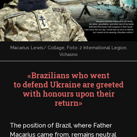
Macarius Lewis/ Collage, Foto: 2 International Legion,
Vchasno
«Brazilians who went
to defend Ukraine are greeted
with honours upon their
return»
The position of Brazil, where Father
Macarius came from, remains neutral