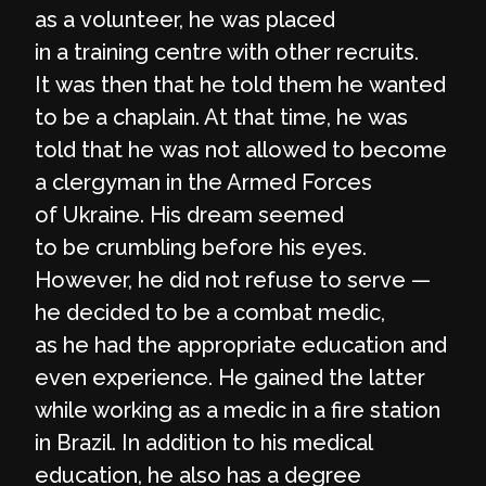
as a volunteer, he was placed
in a training centre with other recruits.
It was then that he told them he wanted
to be a chaplain. At that time, he was
told that he was not allowed to become
a clergyman in the Armed Forces
of Ukraine. His dream seemed
to be crumbling before his eyes.
However, he did not refuse to serve —
he decided to be a combat medic,
as he had the appropriate education and
even experience. He gained the latter
while working as a medic in a fire station
in Brazil. In addition to his medical
education, he also has a degree