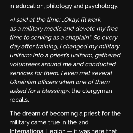
in education, philology and psychology.
«I said at the time: „Okay, I’ll work
as a military medic and devote my free
time to serving as a chaplain“. So every
day after training, I changed my military
uniform into a priest’s uniform, gathered
volunteers around me and conducted
services for them. I even met several
Ukrainian officers when one of them
asked for a blessing»,
the clergyman
recalls.
The dream of becoming a priest for the
military came true in the 2nd
International Legion — it was here that