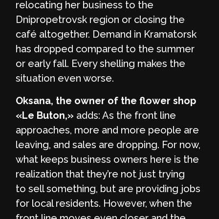
relocating her business to the
Dnipropetrovsk region or closing the
café altogether. Demand in Kramatorsk
has dropped compared to the summer
or early fall. Every shelling makes the
situation even worse.
Oksana, the owner of the flower shop
«Le Buton,»
adds: As the front line
approaches, more and more people are
leaving, and sales are dropping. For now,
what keeps business owners here is the
realization that they’re not just trying
to sell something, but are providing jobs
for local residents. However, when the
front line moves even closer and the