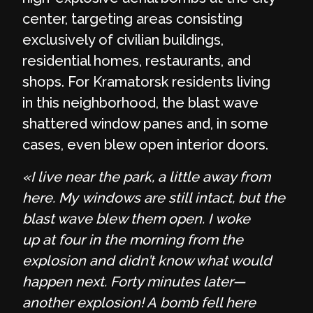
center, targeting areas consisting
exclusively of civilian buildings,
residential homes, restaurants, and
shops. For Kramatorsk residents living
in this neighborhood, the blast wave
shattered window panes and, in some
cases, even blew open interior doors.
«I live near the park, a little away from
here. My windows are still intact, but the
blast wave blew them open. I woke
up at four in the morning from the
explosion and didn’t know what would
happen next. Forty minutes later—
another explosion! A bomb fell here