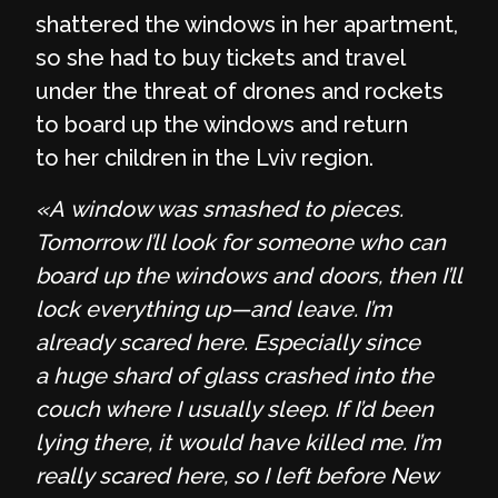
shattered the windows in her apartment,
so she had to buy tickets and travel
under the threat of drones and rockets
to board up the windows and return
to her children in the Lviv region.
«A window was smashed to pieces.
Tomorrow I’ll look for someone who can
board up the windows and doors, then I’ll
lock everything up—and leave. I’m
already scared here. Especially since
a huge shard of glass crashed into the
couch where I usually sleep. If I’d been
lying there, it would have killed me. I’m
really scared here, so I left before New