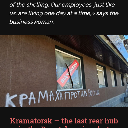
of the shelling. Our employees, just like
us, are living one day at a time,» says the
businesswoman.
Kramatorsk — the last rear hub