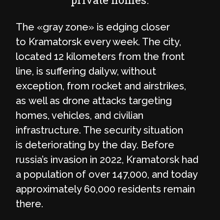
The «gray zone» is edging closer
to Kramatorsk every week. The city,
located 12 kilometers from the front
line, is suffering dailyw, without
exception, from rocket and airstrikes,
as well as drone attacks targeting
homes, vehicles, and civilian
infrastructure. The security situation
is deteriorating by the day. Before
russia’s invasion in 2022, Kramatorsk had
a population of over 147,000, and today
approximately 60,000 residents remain
there.