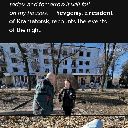
today, and tomorrow it will fall
on my house»
, —
Yevgeniy, a resident
of Kramatorsk
, recounts the events
of the night.