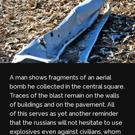
A man shows fragments of an aerial
bomb he collected in the central square.
Traces of the blast remain on the walls
of buildings and on the pavement. All
of this serves as yet another reminder
that the russians will not hesitate to use
explosives even against civilians, whom