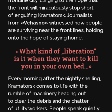
frontline city, clinging to the hope that
the front will miraculously stop short
of engulfing Kramatorsk. Journalists
from
«
Vchasno
»
witnessed how people
are surviving near the front lines, holding
onto the hope of staying home.
«What kind of „liberation“
is it when they want to kill
you in your own bed…»
Every morning after the nightly shelling,
Kramatorsk comes to life with the
rumble of machinery heading out
to clear the debris and the chatter
of utility workers. People speak quietly