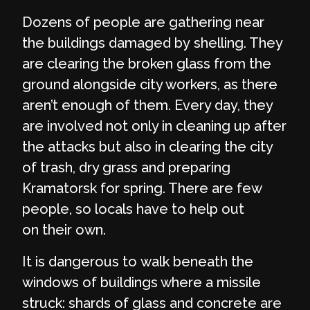
Dozens of people are gathering near
the buildings damaged by shelling. They
are clearing the broken glass from the
ground alongside city workers, as there
aren’t enough of them. Every day, they
are involved not only in cleaning up after
the attacks but also in clearing the city
of trash, dry grass and preparing
Kramatorsk for spring. There are few
people, so locals have to help out
on their own.
It is dangerous to walk beneath the
windows of buildings where a missile
struck: shards of glass and concrete are