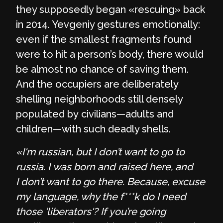
they supposedly began «rescuing» back
in 2014. Yevgeniy gestures emotionally:
even if the smallest fragments found
were to hit a person’s body, there would
be almost no chance of saving them.
And the occupiers are deliberately
shelling neighborhoods still densely
populated by civilians—adults and
children—with such deadly shells.
«I'm russian, but I don’t want to go to
russia. I was born and raised here, and
I don’t want to go there. Because, excuse
my language, why the f***k do I need
those ‘liberators'? If you’re going