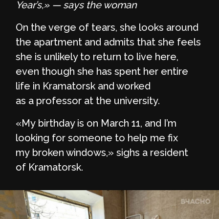
Year’s,»
— says the woman
On the verge of tears, she looks around
the apartment and admits that she feels
she is unlikely to return to live here,
even though she has spent her entire
life in Kramatorsk and worked
as a professor at the university.
«My birthday is on March 11, and I’m
looking for someone to help me fix
my broken windows,» sighs a resident
of Kramatorsk.