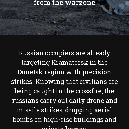
from the warzone
Russian occupiers are already
targeting Kramatorsk in the
Donetsk region with precision
strikes. Knowing that civilians are
being caught in the crossfire, the
russians carry out daily drone and
missile strikes, dropping aerial
bombs on high-rise buildings and
private homes.