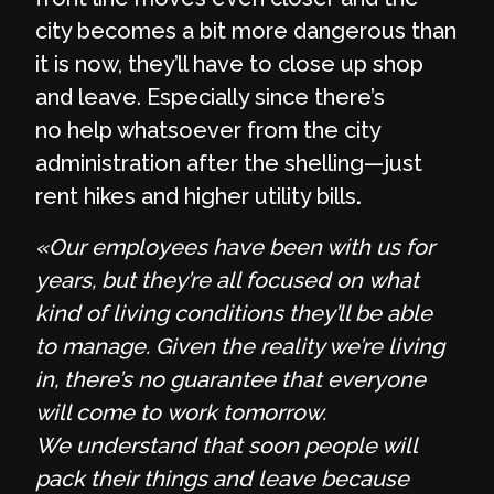
city becomes a bit more dangerous than
it is now, they’ll have to close up shop
and leave. Especially since there’s
no help whatsoever from the city
administration after the shelling—just
rent hikes and higher utility bills
.
«Our employees have been with us for
years, but they’re all focused on what
kind of living conditions they’ll be able
to manage. Given the reality we’re living
in, there’s no guarantee that everyone
will come to work tomorrow.
We understand that soon people will
pack their things and leave because