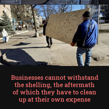
Businesses cannot withstand
the shelling, the aftermath
of which they have to clean
up at their own expense