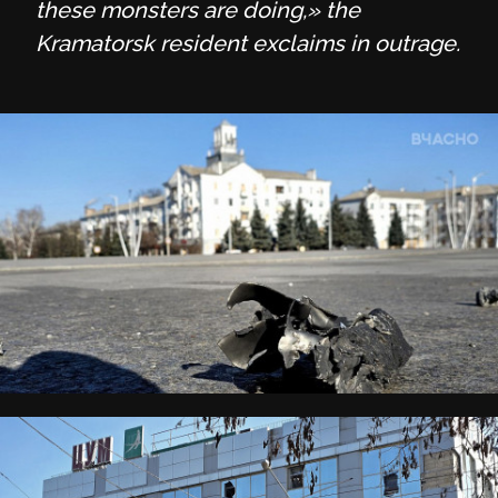
these monsters are doing,» the
Kramatorsk resident exclaims in outrage.