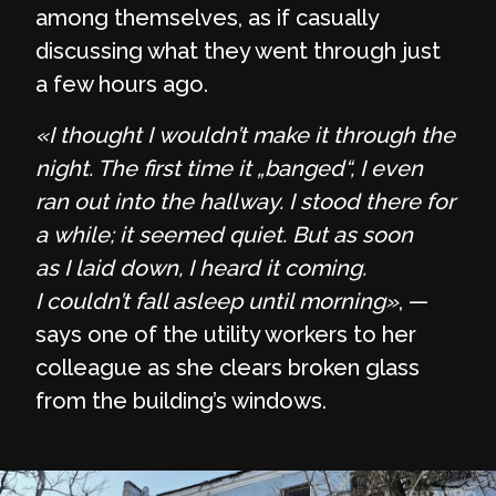
among themselves, as if casually
discussing what they went through just
a few hours ago.
«I thought I wouldn’t make it through the
night. The first time it „banged“, I even
ran out into the hallway. I stood there for
a while; it seemed quiet. But as soon
as I laid down, I heard it coming.
I couldn’t fall asleep until morning»
, —
says one of the utility workers to her
colleague as she clears broken glass
from the building’s windows.