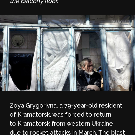
the balcony floor.
Zoya Grygorivna, a 79-year-old resident
of Kramatorsk, was forced to return
to Kramatorsk from western Ukraine
due to rocket attacks in March. The blast