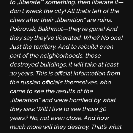
to „liberate'“ something, then liberate it—
don't wreck the city! All that’s left of the
cities after their „liberation“ are ruins.
Pokrovsk, Bakhmut—they're gone! And
they say they’ve liberated. Who? No one!
Just the territory. And to rebuild even
part of the neighborhoods, those
destroyed buildings, it will take at least
30 years. This is official information from
the russian officials themselves, who
came to see the results of the
„liberation“ and were horrified by what
they saw. Will I live to see those 30
years? No, not even close. And how
much more will they destroy. That’s what