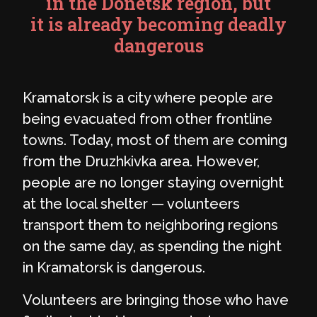
in the Donetsk region, but
it is already becoming deadly
dangerous
Kramatorsk is a city where people are
being evacuated from other frontline
towns. Today, most of them are coming
from the Druzhkivka area. However,
people are no longer staying overnight
at the local shelter — volunteers
transport them to neighboring regions
on the same day, as spending the night
in Kramatorsk is dangerous.
Volunteers are bringing those who have