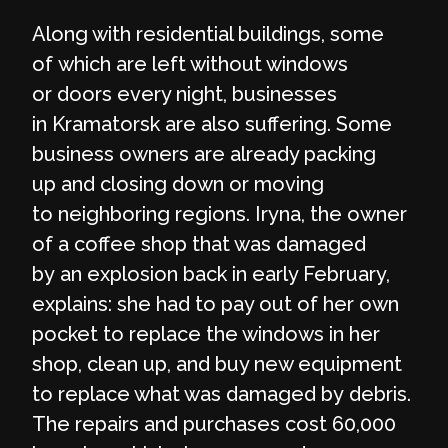
Along with residential buildings, some
of which are left without windows
or doors every night, businesses
in Kramatorsk are also suffering. Some
business owners are already packing
up and closing down or moving
to neighboring regions. Iryna, the owner
of a coffee shop that was damaged
by an explosion back in early February,
explains: she had to pay out of her own
pocket to replace the windows in her
shop, clean up, and buy new equipment
to replace what was damaged by debris.
The repairs and purchases cost 60,000