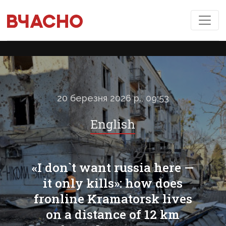
20 березня 2026 р., 09:53
English
«I don`t want russia here —
it only kills»: how does
fronline Kramatorsk lives
on a distance of 12 km