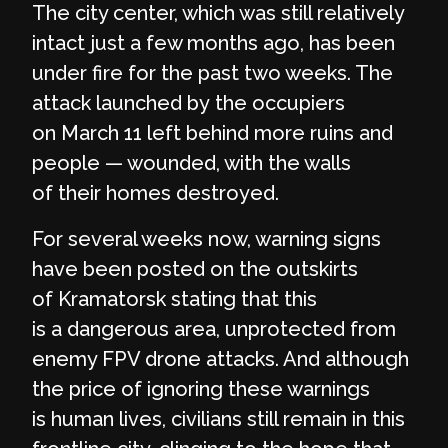
The city center, which was still relatively
intact just a few months ago, has been
under fire for the past two weeks. The
attack launched by the occupiers
on March 11 left behind more ruins and
people — wounded, with the walls
of their homes destroyed.
For several weeks now, warning signs
have been posted on the outskirts
of Kramatorsk stating that this
is a dangerous area, unprotected from
enemy FPV drone attacks. And although
the price of ignoring these warnings
is human lives, civilians still remain in this