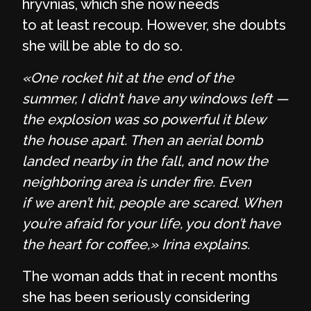
hryvnias, which she now needs
to at least recoup. However, she doubts
she will be able to do so.
«One rocket hit at the end of the
summer, I didn’t have any windows left —
the explosion was so powerful it blew
the house apart. Then an aerial bomb
landed nearby in the fall, and now the
neighboring area is under fire. Even
if we aren’t hit, people are scared. When
you’re afraid for your life, you don’t have
the heart for coffee,» Irina explains.
The woman adds that in recent months
she has been seriously considering