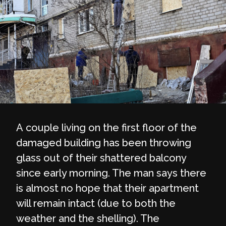
A couple living on the first floor of the
damaged building has been throwing
glass out of their shattered balcony
since early morning. The man says there
is almost no hope that their apartment
will remain intact (due to both the
weather and the shelling). The