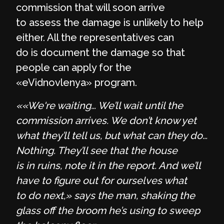
commission that will soon arrive
to assess the damage is unlikely to help
either. All the representatives can
do is document the damage so that
people can apply for the
«eVidnovlenya» program.
««We're waiting… We’ll wait until the
commission arrives.
We don’t know yet
what they’ll tell us, but what can they do…
Nothing. They’ll see that the house
is in ruins, note it in the report. And we’ll
have to figure out for ourselves what
to do next,» says the man, shaking the
glass off the broom he’s using to sweep