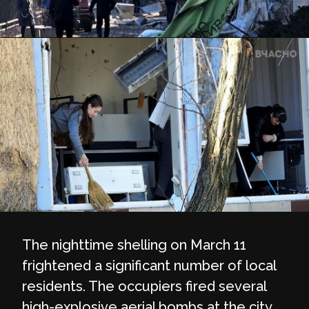
The nighttime shelling on March 11
frightened a significant number of local
residents. The occupiers fired several
high-explosive aerial bombs at the city