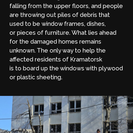
falling from the upper floors, and people
are throwing out piles of debris that
used to be window frames, dishes,
or pieces of furniture. What lies ahead
for the damaged homes remains
unknown. The only way to help the
affected residents of Kramatorsk
is to board up the windows with plywood
or plastic sheeting.