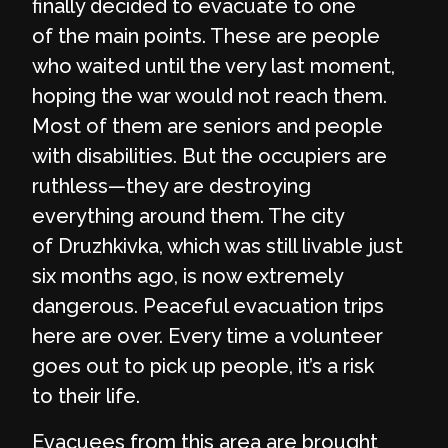
finally decided to evacuate to one
of the main points. These are people
who waited until the very last moment,
hoping the war would not reach them.
Most of them are seniors and people
with disabilities. But the occupiers are
ruthless—they are destroying
everything around them. The city
of Druzhkivka, which was still livable just
six months ago, is now extremely
dangerous. Peaceful evacuation trips
here are over. Every time a volunteer
goes out to pick up people, it’s a risk
to their life.
Evacuees from this area are brought