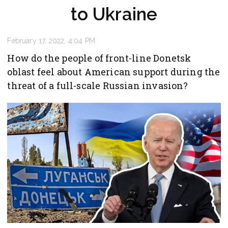
to Ukraine
February 17, 2022, 4:04 PM
How do the people of front-line Donetsk
oblast feel about American support during the
threat of a full-scale Russian invasion?