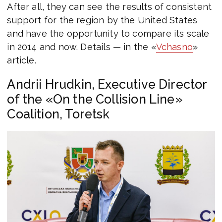
After all, they can see the results of consistent
support for the region by the United States
and have the opportunity to compare its scale
in 2014 and now. Details — in the «
Vchasno
»
article.
Andrii Hrudkin, Executive Director
of the «On the Collision Line»
Coalition, Toretsk