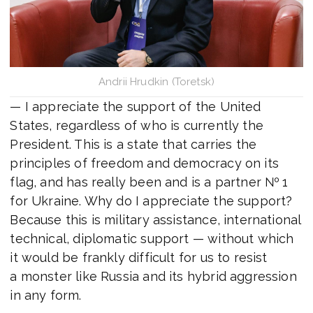
Andrii Hrudkin (Toretsk)
— I appreciate the support of the United
States, regardless of who is currently the
President. This is a state that carries the
principles of freedom and democracy on its
flag, and has really been and is a partner № 1
for Ukraine. Why do I appreciate the support?
Because this is military assistance, international
technical, diplomatic support — without which
it would be frankly difficult for us to resist
a monster like Russia and its hybrid aggression
in any form.