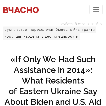
субота, 8 серпня 2026 р.
суспільство
переселенці
бізнес
війна
гранти
корупція
нардепи
відео
спецпроєкти
«If Only We Had Such
Assistance in 2014»:
What Residents
of Eastern Ukraine Say
About Biden and U.S. Aid