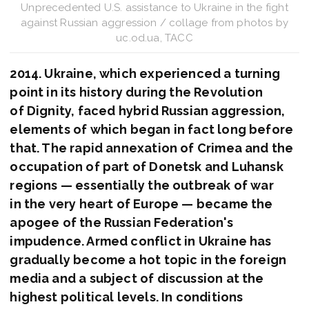
Unprecedented U.S. assistance to Ukraine in the fight
against Russian aggression / collage from photos by
uc.od.ua, ТАСС
2014. Ukraine, which experienced a turning
point in its history during the Revolution
of Dignity, faced hybrid Russian aggression,
elements of which began in fact long before
that. The rapid annexation of Crimea and the
occupation of part of Donetsk and Luhansk
regions — essentially the outbreak of war
in the very heart of Europe — became the
apogee of the Russian Federation's
impudence. Armed conflict in Ukraine has
gradually become a hot topic in the foreign
media and a subject of discussion at the
highest political levels. In conditions