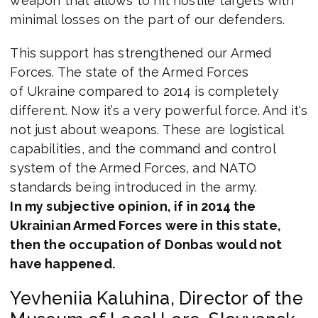
weapon that allows to hit hostile targets with
minimal losses on the part of our defenders.
This support has strengthened our Armed
Forces. The state of the Armed Forces
of Ukraine compared to 2014 is completely
different. Now it’s a very powerful force. And it's
not just about weapons. These are logistical
capabilities, and the command and control
system of the Armed Forces, and NATO
standards being introduced in the army.
In my subjective opinion, if in 2014 the
Ukrainian Armed Forces were in this state,
then the occupation of Donbas would not
have happened.
Yevheniia Kaluhina, Director of the