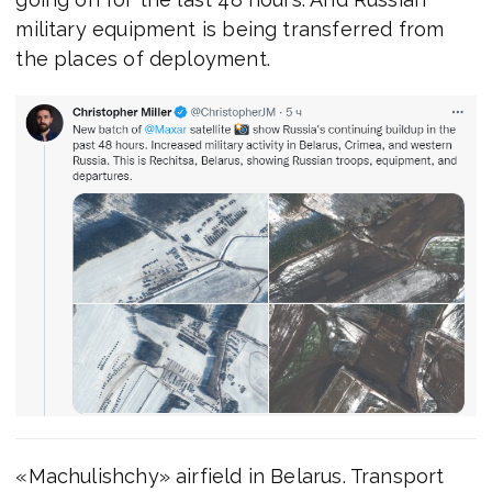
military equipment is being transferred from
the places of deployment.
«Machulishchy» airfield in Belarus. Transport