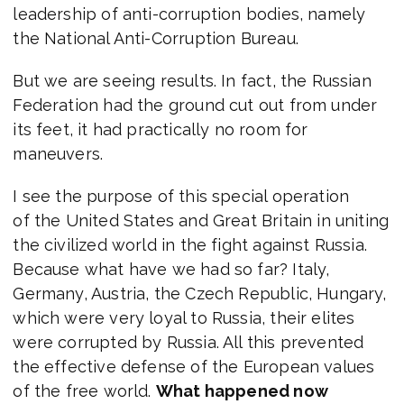
leadership of anti-corruption bodies, namely
the National Anti-Corruption Bureau.
But we are seeing results. In fact, the Russian
Federation had the ground cut out from under
its feet, it had practically no room for
maneuvers.
I see the purpose of this special operation
of the United States and Great Britain in uniting
the civilized world in the fight against Russia.
Because what have we had so far? Italy,
Germany, Austria, the Czech Republic, Hungary,
which were very loyal to Russia, their elites
were corrupted by Russia. All this prevented
the effective defense of the European values
of the free world.
What happened now