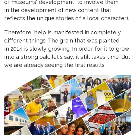
of museums' development, to involve them
in the development of new content that
reflects the unique stories of a local character).
Therefore, help is manifested in completely
different things. The grain that was planted
in 2014 is slowly growing. In order for it to grow
into a strong oak, let's say, it still takes time. But
we are already seeing the first results.