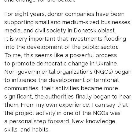
For eight years, donor companies have been
supporting small and medium-sized businesses,
media, and civil society in Donetsk oblast.
It is very important that investments flooding
into the development of the public sector.
To me, this seems like a powerful process
to promote democratic change in Ukraine.
Non-governmental organizations (NGOs) began
to influence the development of territorial
communities, their activities became more
significant, the authorities finally began to hear
them. From my own experience, I can say that
the project activity in one of the NGOs was
a personal step forward. New knowledge,
skills, and habits.