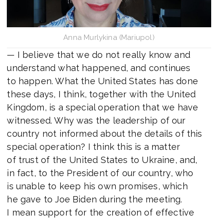
Anna Murlykina (Mariupol)
— I believe that we do not really know and
understand what happened, and continues
to happen. What the United States has done
these days, I think, together with the United
Kingdom, is a special operation that we have
witnessed. Why was the leadership of our
country not informed about the details of this
special operation? I think this is a matter
of trust of the United States to Ukraine, and,
in fact, to the President of our country, who
is unable to keep his own promises, which
he gave to Joe Biden during the meeting.
I mean support for the creation of effective