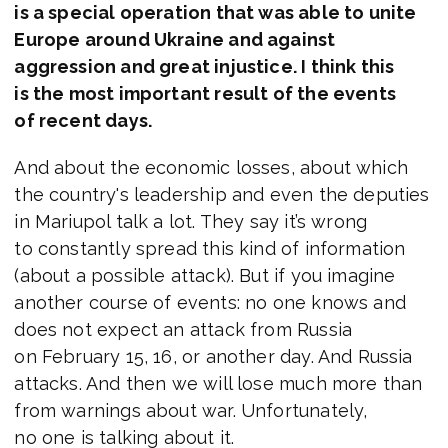
is a special operation that was able to unite
Europe around Ukraine and against
aggression and great injustice. I think this
is the most important result of the events
of recent days.
And about the economic losses, about which
the country's leadership and even the deputies
in Mariupol talk a lot. They say it’s wrong
to constantly spread this kind of information
(about a possible attack). But if you imagine
another course of events: no one knows and
does not expect an attack from Russia
on February 15, 16, or another day. And Russia
attacks. And then we will lose much more than
from warnings about war. Unfortunately,
no one is talking about it.