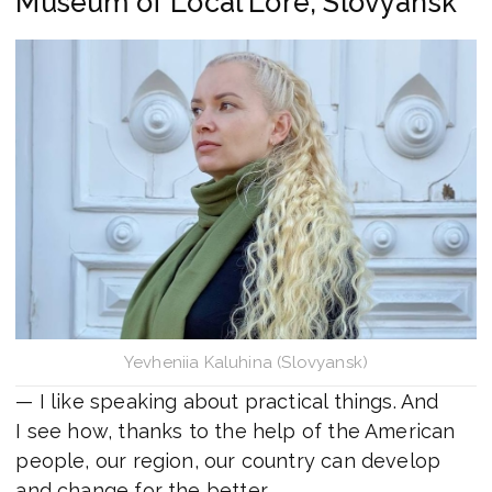
Museum of Local Lore, Slovyansk
Yevheniia Kaluhina (Slovyansk)
— I like speaking about practical things. And
I see how, thanks to the help of the American
people, our region, our country can develop
and change for the better.