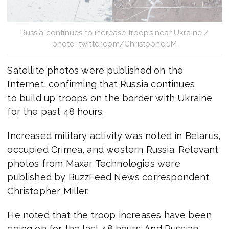
Russia continues to increase troops near Ukraine /
photo: twitter.com/ChristopherJM
Satellite photos were published on the
Internet, confirming that Russia continues
to build up troops on the border with Ukraine
for the past 48 hours.
Increased military activity was noted in Belarus,
occupied Crimea, and western Russia. Relevant
photos from Maxar Technologies were
published by BuzzFeed News correspondent
Christopher Miller.
He noted that the troop increases have been
going on for the last 48 hours. And Russian