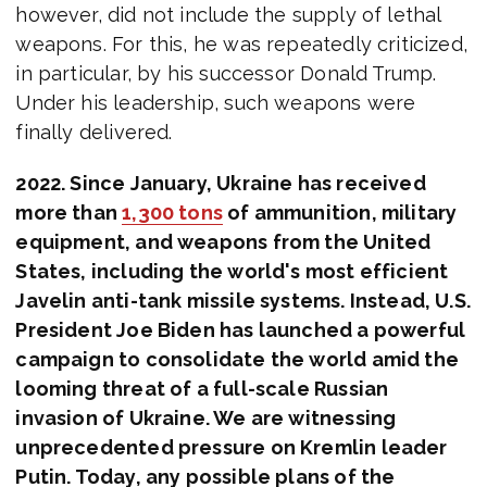
however, did not include the supply of lethal
weapons. For this, he was repeatedly criticized,
in particular, by his successor Donald Trump.
Under his leadership, such weapons were
finally delivered.
2022. Since January, Ukraine has received
more than
1,300 tons
of ammunition, military
equipment, and weapons from the United
States, including the world's most efficient
Javelin anti-tank missile systems. Instead, U.S.
President Joe Biden has launched a powerful
campaign to consolidate the world amid the
looming threat of a full-scale Russian
invasion of Ukraine. We are witnessing
unprecedented pressure on Kremlin leader
Putin. Today, any possible plans of the