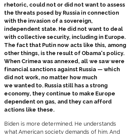
rhetoric, could not or did not want to assess
the threats posed by Russia in connection
with the invasion of a sovereign,
independent state. He did not want to deal
with collective security, including in Europe.
The fact that Putin now acts like this, among
other things, is the result of Obama's policy.
When Crimea was annexed, all we saw were
financial sanctions against Russia — which
did not work, no matter how much
we wanted to. Russia still has a strong
economy, they continue to make Europe
dependent on gas, and they can afford
actions like these.
Biden is more determined. He understands
what American society demands of him. And