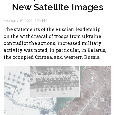
New Satellite Images
February 15, 2022, 2:52 PM
The statements of the Russian leadership
on the withdrawal of troops from Ukraine
contradict the actions. Increased military
activity was noted, in particular, in Belarus,
the occupied Crimea, and western Russia.