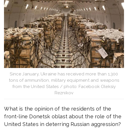
Since January, Ukraine has received more than 1,300
tons of ammunition, military equipment and weapons
from the United States / photo: Facebook Oleksiy
Reznikov
What is the opinion of the residents of the
front-line Donetsk oblast about the role of the
United States in deterring Russian aggression?