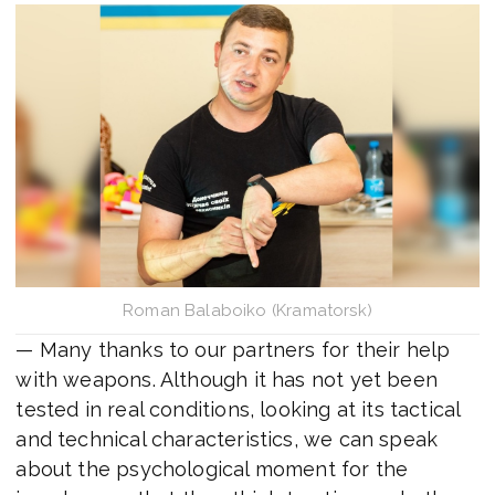
Roman Balaboiko (Kramatorsk)
— Many thanks to our partners for their help
with weapons. Although it has not yet been
tested in real conditions, looking at its tactical
and technical characteristics, we can speak
about the psychological moment for the