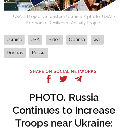
USAID Projects in eastern Ukraine / photo: USAID
Economic Resilience Activity Project
Ukraine
USA
Biden
Obama
war
Donbas
Russia
SHARE ON SOCIAL NETWORKS:
PHOTO. Russia
Continues to Increase
Troops near Ukraine: