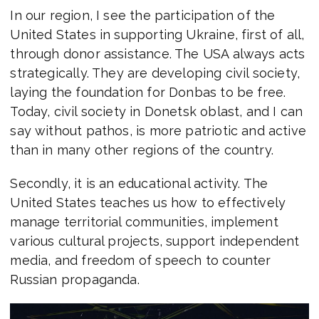
In our region, I see the participation of the
United States in supporting Ukraine, first of all,
through donor assistance. The USA always acts
strategically. They are developing civil society,
laying the foundation for Donbas to be free.
Today, civil society in Donetsk oblast, and I can
say without pathos, is more patriotic and active
than in many other regions of the country.
Secondly, it is an educational activity. The
United States teaches us how to effectively
manage territorial communities, implement
various cultural projects, support independent
media, and freedom of speech to counter
Russian propaganda.