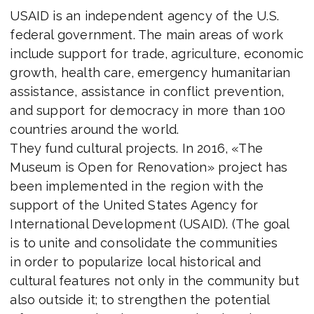
USAID is an independent agency of the U.S.
federal government. The main areas of work
include support for trade, agriculture, economic
growth, health care, emergency humanitarian
assistance, assistance in conflict prevention,
and support for democracy in more than 100
countries around the world.
They fund cultural projects. In 2016, «The
Museum is Open for Renovation» project has
been implemented in the region with the
support of the United States Agency for
International Development (USAID). (The goal
is to unite and consolidate the communities
in order to popularize local historical and
cultural features not only in the community but
also outside it; to strengthen the potential