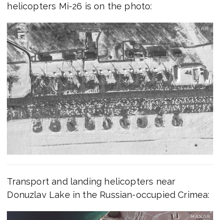
helicopters Mi-26 is on the photo:
Transport and landing helicopters near
Donuzlav Lake in the Russian-occupied Crimea: