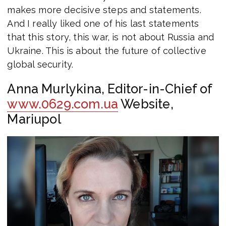
makes more decisive steps and statements.
And I really liked one of his last statements
that this story, this war, is not about Russia and
Ukraine. This is about the future of collective
global security.
Anna Murlykina, Editor-in-Chief of
www.0629.com.ua
Website,
Mariupol