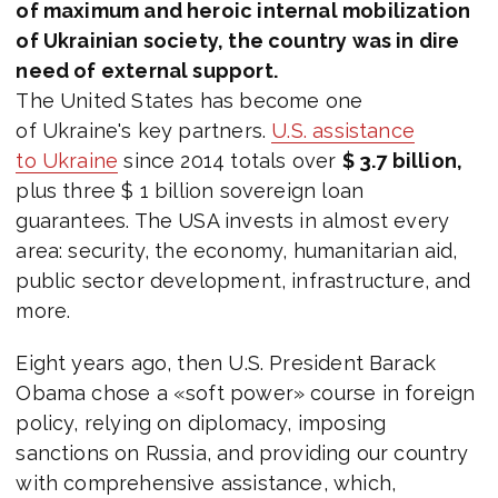
of maximum and heroic internal mobilization
of Ukrainian society, the country was in dire
need of external support.
The United States has become one
of Ukraine's key partners.
U.S. assistance
to Ukraine
since 2014 totals over
$ 3.7 billion,
plus three $ 1 billion sovereign loan
guarantees. The USA invests in almost every
area: security, the economy, humanitarian aid,
public sector development, infrastructure, and
more.
Eight years ago, then U.S. President Barack
Obama chose a «soft power» course in foreign
policy, relying on diplomacy, imposing
sanctions on Russia, and providing our country
with comprehensive assistance, which,