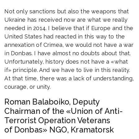
Not only sanctions but also the weapons that
Ukraine has received now are what we really
needed in 2014. I believe that if Europe and the
United States had reacted in this way to the
annexation of Crimea, we would not have a war
in Donbas. I have almost no doubts about that.
Unfortunately, history does not have a «what
if» principle. And we have to live in this reality.
At that time, there was a lack of understanding,
courage, or unity.
Roman Balaboiko, Deputy
Chairman of the «Union of Anti-
Terrorist Operation Veterans
of Donbas» NGO, Kramatorsk