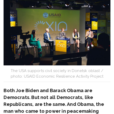
The USA supports civil society in Donetsk oblast /
photo: USAID Economic Resilience Activity Project
Both Joe Biden and Barack Obama are
Democrats. But not all Democrats, like
Republicans, are the same. And Obama, the
man who came to power in peacemaking