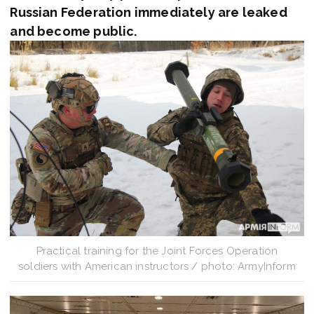
Russian Federation immediately are leaked
and become public.
Practical training for the Joint Forces Operation
soldiers with American instructors / photo: ArmyInform