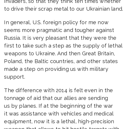
invaders, so that they think ten times whether
to drive their scrap metal to our Ukrainian land.
In general, U.S. foreign policy for me now
seems more pragmatic and tougher against
Russia. It is very pleasant that they were the
first to take such a step as the supply of lethal
weapons to Ukraine. And then Great Britain,
Poland, the Baltic countries, and other states
made a step on providing us with military
support.
The difference with 2014 is felt even in the
tonnage of aid that our allies are sending
us by planes. If at the beginning of the war
it was assistance with vehicles and medical
equipment, now it is a lethal, high-precision