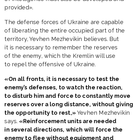
provided».
The defense forces of Ukraine are capable
of liberating the entire occupied part of the
territory, Yevhen Mezhevikin believes. But
it is necessary to remember the reserves
of the enemy, which the Kremlin will use
to repel the offensive of Ukraine.
«On all fronts, it is necessary to test the
enemy’s defenses, to watch the reaction,
to disturb him and force to constantly move
reserves over a long distance, without giving
the opportunity to rest,»
Yevhen Mezhevikin
says.
«Reinforcement units are needed
in several directions, which will force the
enemy to flee without equipment and