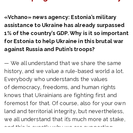
«Vchano» news agency: Estonia’s military
assistance to Ukraine has already surpassed
1% of the country’s GDP.
Why is it so important
for Estonia to help Ukraine in this brutal war
against Russia and Putin’s troops?
— We all understand that we share the same
history, and we value a rule-based world a lot.
Everybody who understands the values
of democracy, freedoms, and human rights
knows that Ukrainians are fighting first and
foremost for that. Of course, also for your own
land and territorial integrity, but nevertheless,
we all understand that it’s much more at stake,
and this is exactly why we are supporting