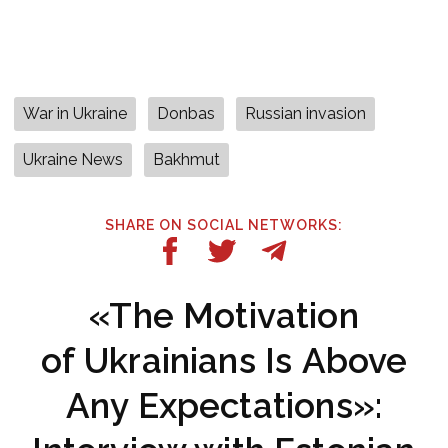
War in Ukraine
Donbas
Russian invasion
Ukraine News
Bakhmut
SHARE ON SOCIAL NETWORKS:
«The Motivation
of Ukrainians Is Above
Any Expectations»: