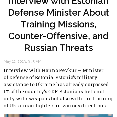
Interview with Estonian
Defense Minister About
Training Missions,
Counter-Offensive, and
Russian Threats
May 22, 2023, 9:45 AM
Interview with Hanno Pevkur — Minister
of Defense of Estonia. Estonia’s military
assistance to Ukraine has already surpassed
1% of the country’s GDP. Estonians help not
only with weapons but also with the training
of Ukrainian fighters in various directions.