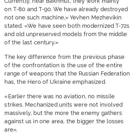
Currently, near Bakhmut, they work mainly
on T-80 and T-90. We have already destroyed
not one such machine,» Yevhen Mezhevikin
stated. «We have seen both modernized T-72s
and old unpreserved models from the middle
of the last century.»
The key difference from the previous phase
of the confrontation is the use of the entire
range of weapons that the Russian Federation
has, the Hero of Ukraine emphasized.
«Earlier there was no aviation, no missile
strikes. Mechanized units were not involved
massively, but the more the enemy gathers
against us in one area, the bigger the losses
are».