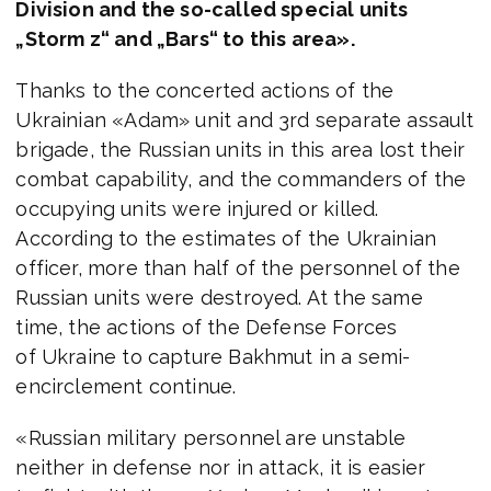
Division and the so-called special units
„Storm z“ and „Bars“ to this area».
Thanks to the concerted actions of the
Ukrainian «Adam» unit and 3rd separate assault
brigade, the Russian units in this area lost their
combat capability, and the commanders of the
occupying units were injured or killed.
According to the estimates of the Ukrainian
officer, more than half of the personnel of the
Russian units were destroyed. At the same
time, the actions of the Defense Forces
of Ukraine to capture Bakhmut in a semi-
encirclement continue.
«Russian military personnel are unstable
neither in defense nor in attack, it is easier