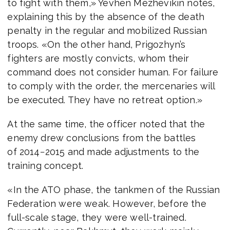
to fight with them,» Yevhen Mezhevikin notes,
explaining this by the absence of the death
penalty in the regular and mobilized Russian
troops. «On the other hand, Prigozhyn’s
fighters are mostly convicts, whom their
command does not consider human. For failure
to comply with the order, the mercenaries will
be executed. They have no retreat option.»
At the same time, the officer noted that the
enemy drew conclusions from the battles
of 2014−2015 and made adjustments to the
training concept.
«In the ATO phase, the tankmen of the Russian
Federation were weak. However, before the
full-scale stage, they were well-trained.