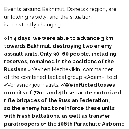
Events around Bakhmut, Donetsk region, are
unfolding rapidly, and the situation
is constantly changing.
«In 4 days, we were able to advance 3 km
towards Bakhmut, destroying two enemy
assault units. Only 30−60 people, including
reserves, remained in the positions of the
Russians
,» Yevhen Mezhevikin, commander
of the combined tactical group «Adam», told
«Vchasno» journalists.
«We inflicted losses
on units of 72nd and 4th separate motorized
rifle brigades of the Russian Federation,
so the enemy had to reinforce these units
with fresh battalions, as well as transfer
paratroopers of the 106th Parachute Airborne