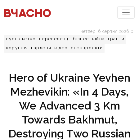
четвер, 6 серпня 2026 р.
суспільство
переселенці
бізнес
війна
гранти
корупція
нардепи
відео
спецпроєкти
Hero of Ukraine Yevhen
Mezhevikin: «In 4 Days,
We Advanced 3 Km
Towards Bakhmut,
Destroying Two Russian