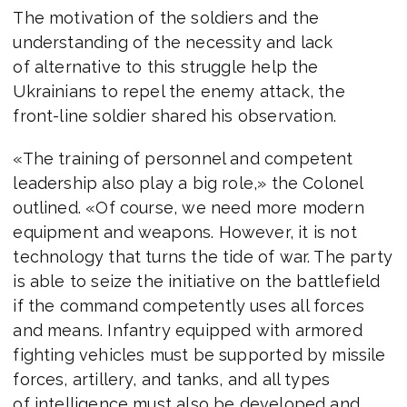
The motivation of the soldiers and the
understanding of the necessity and lack
of alternative to this struggle help the
Ukrainians to repel the enemy attack, the
front-line soldier shared his observation.
«The training of personnel and competent
leadership also play a big role,» the Colonel
outlined. «Of course, we need more modern
equipment and weapons. However, it is not
technology that turns the tide of war. The party
is able to seize the initiative on the battlefield
if the command competently uses all forces
and means. Infantry equipped with armored
fighting vehicles must be supported by missile
forces, artillery, and tanks, and all types
of intelligence must also be developed and