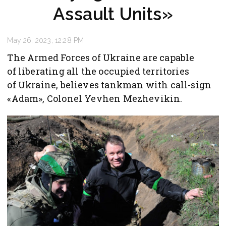
Assault Units»
May 26, 2023, 12:28 PM
The Armed Forces of Ukraine are capable
of liberating all the occupied territories
of Ukraine, believes tankman with call-sign
«Adam», Colonel Yevhen Mezhevikin.