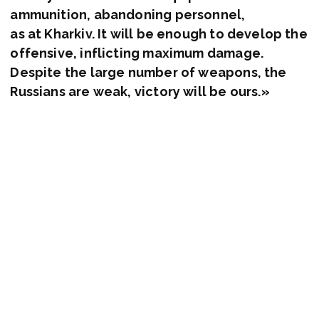
ammunition, abandoning personnel,
as at Kharkiv. It will be enough to develop the
offensive, inflicting maximum damage.
Despite the large number of weapons, the
Russians are weak, victory will be ours.»