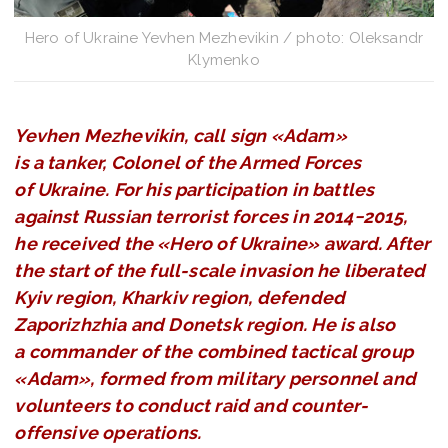
Hero of Ukraine Yevhen Mezhevikin / photo: Oleksandr
Klymenko
Yevhen Mezhevikin, call sign «Adam»
is a tanker, Colonel of the Armed Forces
of Ukraine. For his participation in battles
against Russian terrorist forces in 2014−2015,
he received the «Hero of Ukraine» award. After
the start of the full-scale invasion he liberated
Kyiv region, Kharkiv region, defended
Zaporizhzhia and Donetsk region. He is also
a commander of the combined tactical group
«Adam», formed from military personnel and
volunteers to conduct raid and counter-
offensive operations.