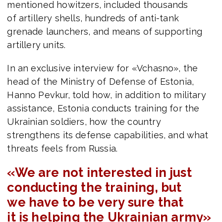
mentioned howitzers, included thousands
of artillery shells, hundreds of anti-tank
grenade launchers, and means of supporting
artillery units.
In an exclusive interview for «Vchasno», the
head of the Ministry of Defense of Estonia,
Hanno Pevkur, told how, in addition to military
assistance, Estonia conducts training for the
Ukrainian soldiers, how the country
strengthens its defense capabilities, and what
threats feels from Russia.
«We are not interested in just
conducting the training, but
we have to be very sure that
it is helping the Ukrainian army»