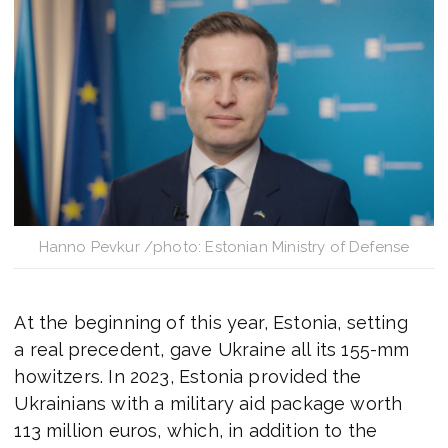
Hanno Pevkur /photo: Estonian Ministry of Defense
At the beginning of this year, Estonia, setting
a real precedent, gave Ukraine all its 155-mm
howitzers. In 2023, Estonia provided the
Ukrainians with a military aid package worth
113 million euros, which, in addition to the