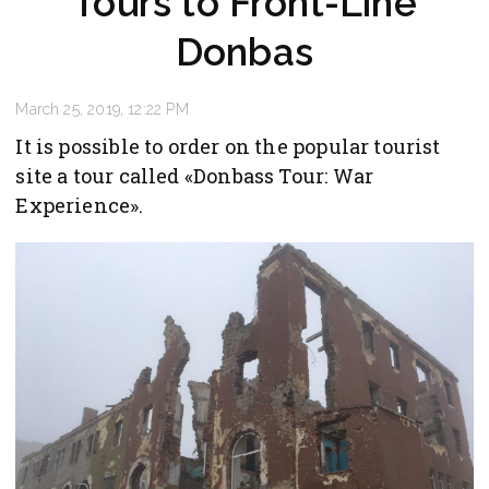
Tours to Front-Line
Donbas
March 25, 2019, 12:22 PM
It is possible to order on the popular tourist
site a tour called «Donbass Tour: War
Experience».