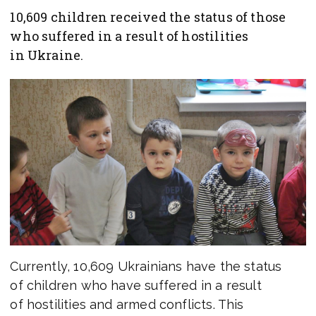
10,609 children received the status of those
who suffered in a result of hostilities
in Ukraine.
Currently, 10,609 Ukrainians have the status
of children who have suffered in a result
of hostilities and armed conflicts. This