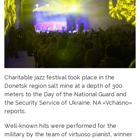
Charitable jazz festival took place in the
Donetsk region salt mine at a depth of 300
meters to the Day of the National Guard and
the Security Service of Ukraine, NA «Vchasno»
reports.
Well-known hits were performed for the
military by the team of virtuoso pianist, winner