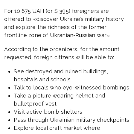
For 10 675 UAH (or $ 395) foreigners are
offered to «discover Ukraine’s military history
and explore the richness of the former
frontline zone of Ukranian-Russian war».
According to the organizers, for the amount
requested, foreign citizens will be able to:
See destroyed and ruined buildings,
hospitals and schools
Talk to locals who eye-witnessed bombings
Take a picture wearing helmet and
bulletproof vest
Visit active bomb shelters
Pass through Ukrainian military checkpoints
Explore local craft market where