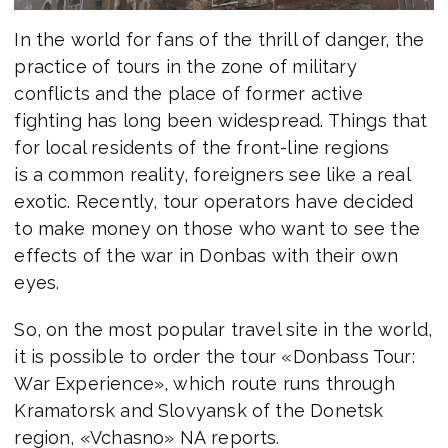
In the world for fans of the thrill of danger, the
practice of tours in the zone of military
conflicts and the place of former active
fighting has long been widespread. Things that
for local residents of the front-line regions
is a common reality, foreigners see like a real
exotic. Recently, tour operators have decided
to make money on those who want to see the
effects of the war in Donbas with their own
eyes.
So, on the most popular travel site in the world,
it is possible to order the tour «Donbass Tour:
War Experience», which route runs through
Kramatorsk and Slovyansk of the Donetsk
region, «Vchasno» NA reports.