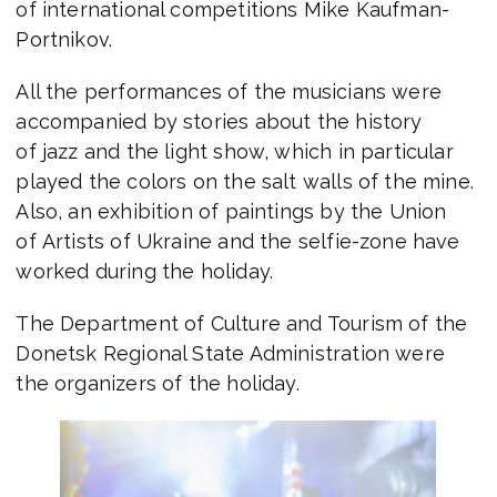
of international competitions Mike Kaufman-
Portnikov.
All the performances of the musicians were
accompanied by stories about the history
of jazz and the light show, which in particular
played the colors on the salt walls of the mine.
Also, an exhibition of paintings by the Union
of Artists of Ukraine and the selfie-zone have
worked during the holiday.
The Department of Culture and Tourism of the
Donetsk Regional State Administration were
the organizers of the holiday.