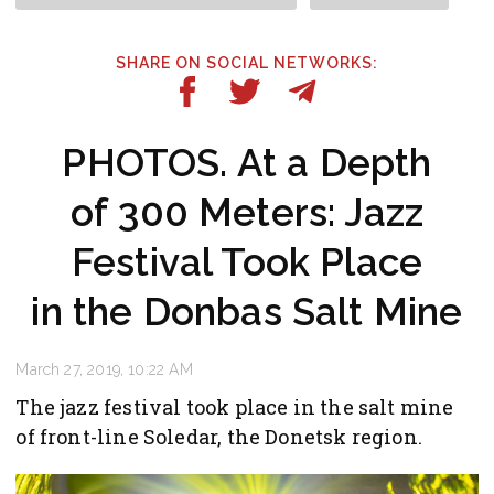
SHARE ON SOCIAL NETWORKS:
PHOTOS. At a Depth
of 300 Meters: Jazz
Festival Took Place
in the Donbas Salt Mine
March 27, 2019, 10:22 AM
The jazz festival took place in the salt mine
of front-line Soledar, the Donetsk region.