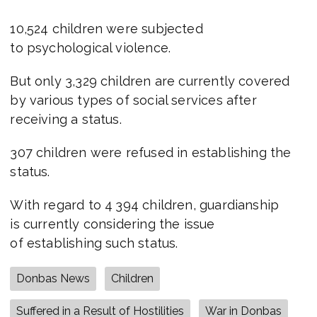
10,524 children were subjected
to psychological violence.
But only 3,329 children are currently covered
by various types of social services after
receiving a status.
307 сhildren were refused in establishing the
status.
With regard to 4 394 children, guardianship
is currently considering the issue
of establishing such status.
Donbas News
Children
Suffered in a Result of Hostilities
War in Donbas