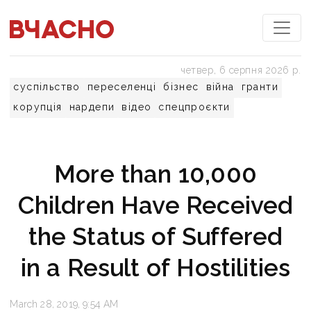
четвер, 6 серпня 2026 р.
суспільство
переселенці
бізнес
війна
гранти
корупція
нардепи
відео
спецпроєкти
More than 10,000
Children Have Received
the Status of Suffered
in a Result of Hostilities
March 28, 2019, 9:54 AM