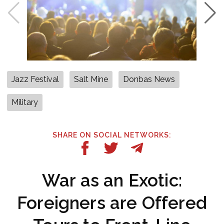
Jazz Festival
Salt Mine
Donbas News
Military
SHARE ON SOCIAL NETWORKS:
War as an Exotic:
Foreigners are Offered