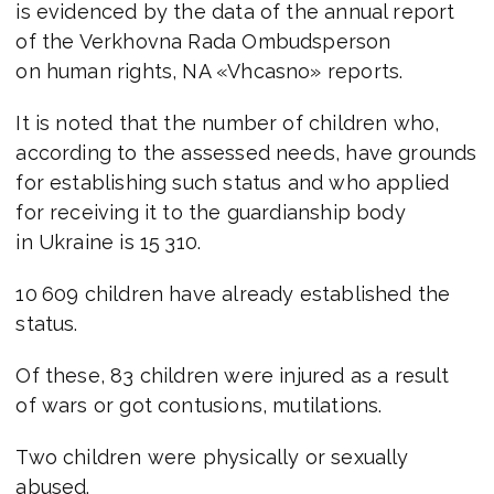
is evidenced by the data of the annual report
of the Verkhovna Rada Ombudsperson
on human rights, NA «Vhcasno» reports.
It is noted that the number of children who,
according to the assessed needs, have grounds
for establishing such status and who applied
for receiving it to the guardianship body
in Ukraine is 15 310.
10 609 children have already established the
status.
Of these, 83 children were injured as a result
of wars or got contusions, mutilations.
Two children were physically or sexually
abused.