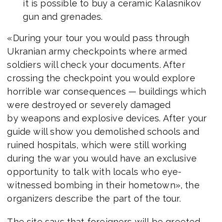
it is possible to buy a ceramic Kalasnikov
gun and grenades.
«During your tour you would pass through
Ukranian army checkpoints where armed
soldiers will check your documents. After
crossing the checkpoint you would explore
horrible war consequences — buildings which
were destroyed or severely damaged
by weapons and explosive devices. After your
guide will show you demolished schools and
ruined hospitals, which were still working
during the war you would have an exclusive
opportunity to talk with locals who eye-
witnessed bombing in their hometown», the
organizers describe the part of the tour.
The site says that foreigners will be greeted