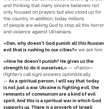
and thinking that many sincere believers not
only focused on prayers but also stood up for
the country. In addition, today millions
of people are asking God to stop all this horror
and violence against Ukrainians.
«Dan, why doesn't God punish all this Russian
evil that is rushing to our cities?»
we ask him.
«How he doesn't punish? He gives us the
strength to do it ourselves,»
— «Pastor»
(fighter's call sign) answers optimistically.
—
As a spiritual person, I will say that today
is not just a war. Ukraine is fighting evil, the
remnants of communism are a kind of evil
spirit. And this is a spiritual war in which God
supports us. There is a proverb of Israeli