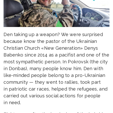
Den taking up a weapon? We were surprised
because know the pastor of the Ukrainian
Christian Church «New Generation» Denys
Babenko since 2014 as a pacifist and one of the
most sympathetic person. In Pokrovsk (the city
in Donbas), many people know him. Den with
like-minded people belong to a pro-Ukrainian
community — they went to rallies, took part
in patriotic car races, helped the refugees, and
carried out various social actions for people
in need.