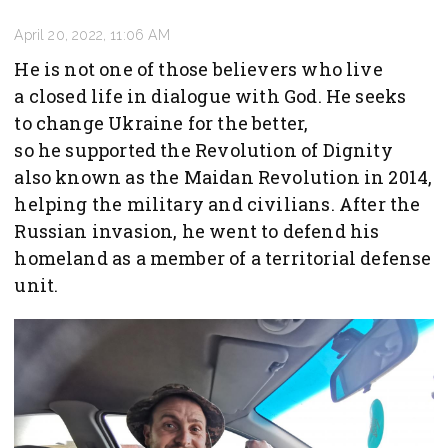
April 20, 2022, 11:06 AM
He is not one of those believers who live
a closed life in dialogue with God. He seeks
to change Ukraine for the better,
so he supported the Revolution of Dignity
also known as the Maidan Revolution in 2014,
helping the military and civilians. After the
Russian invasion, he went to defend his
homeland as a member of a territorial defense
unit.