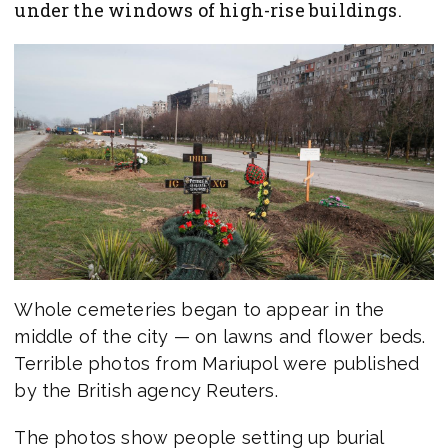
under the windows of high-rise buildings.
Whole cemeteries began to appear in the
middle of the city — on lawns and flower beds.
Terrible photos from Mariupol were published
by the British agency Reuters.
The photos show people setting up burial