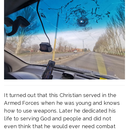
It turned out that this Christian served in the
Armed Forces when he was young and knows
how to use weapons. Later he dedicated his
life to serving God and people and did not
even think that he would ever need combat