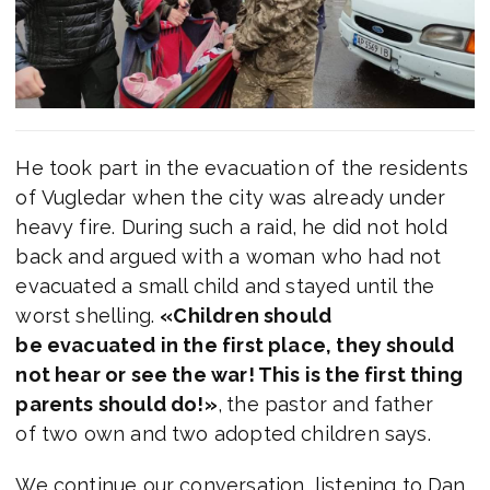
He took part in the evacuation of the residents
of Vugledar when the city was already under
heavy fire. During such a raid, he did not hold
back and argued with a woman who had not
evacuated a small child and stayed until the
worst shelling.
«Children should
be evacuated in the first place, they should
not hear or see the war! This is the first thing
parents should do!»
,
the pastor and father
of two own and two adopted children says.
We continue our conversation, listening to Dan