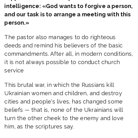
intelligence: «God wants to forgive a person,
and our task is to arrange a meeting with this
person.»
The pastor also manages to do righteous
deeds and remind his believers of the basic
commandments. After all, in modern conditions,
it is not always possible to conduct church
service
This brutal war, in which the Russians kill
Ukrainian women and children, and destroy
cities and people's lives, has changed some
beliefs — that is, none of the Ukrainians will
turn the other cheek to the enemy and love
him, as the scriptures say.