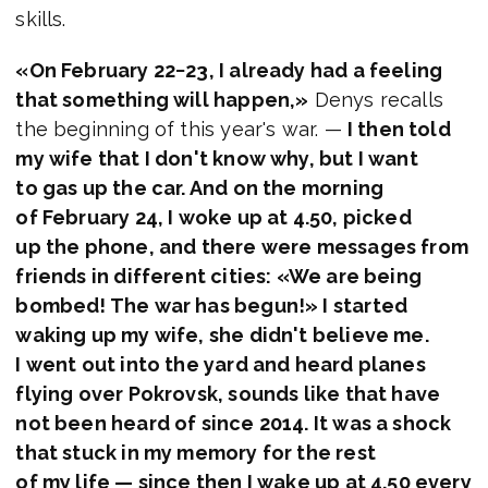
skills.
«On February 22−23, I already had a feeling
that something will happen,»
Denys recalls
the beginning of this year's war. —
I then told
my wife that I don't know why, but I want
to gas up the car. And on the morning
of February 24, I woke up at 4.50, picked
up the phone, and there were messages from
friends in different cities: «We are being
bombed! The war has begun!» I started
waking up my wife, she didn't believe me.
I went out into the yard and heard planes
flying over Pokrovsk, sounds like that have
not been heard of since 2014. It was a shock
that stuck in my memory for the rest
of my life — since then I wake up at 4.50 every