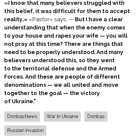
«I know that many believers struggled with
this belief, it was difficult for them to accept
reality,»
«Pastor» says. —
But I have a clear
understanding that when the enemy comes
to your house and rapes your wife — you will
not pray at this time? There are things that
need to be properly understood. And many
believers understood this, so they went
to the territorial defense and the Armed
Forces. And these are people of different
denominations — we all united and move
together to the goal — the victory
of Ukraine."
DonbasNews
War in Ukraine
Donbas
Russian invasion