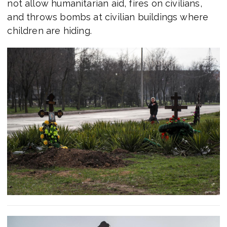
not allow humanitarian aid, fires on civilians,
and throws bombs at civilian buildings where
children are hiding.