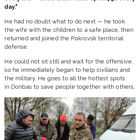
day."
He had no doubt what to do next — he took
the wife with the children to a safe place, then
returned and joined the Pokrovsk territorial
defense.
He could not sit still and wait for the offensive,
so he immediately began to help civilians and
the military. He goes to all the hottest spots
in Donbas to save people together with others.