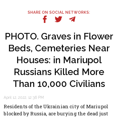
SHARE ON SOCIAL NETWORKS:
PHOTO. Graves in Flower
Beds, Cemeteries Near
Houses: in Mariupol
Russians Killed More
Than 10,000 Civilians
April 12, 2022, 12:36 PM
Residents of the Ukrainian city of Mariupol
blocked by Russia, are burying the dead just