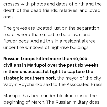
crosses with photos and dates of birth and the
death of the dead friends, relatives, and loved
ones.
The graves are located just on the separation
route, where there used to be a lawn and
flower beds. And all this in a residential area,
under the windows of high-rise buildings.
Russian troops killed more than 10,000
civilians in Mariupol over the past six weeks
in their unsuccessful fight to capture the
strategic southern port,
the mayor of the city
Vadym Boychenko said to the Associated Press.
Mariupol has been under blockade since the
beginning of March. The Russian military does