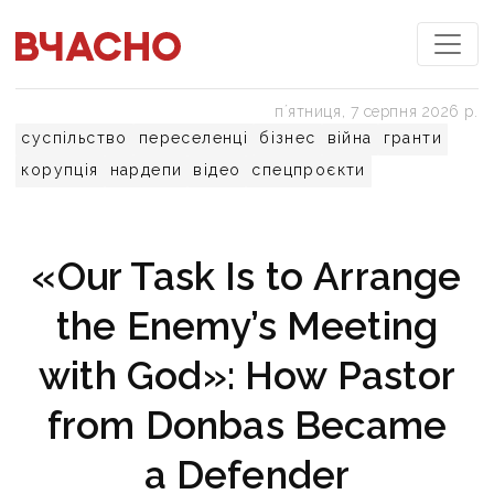
пʼятниця, 7 серпня 2026 р.
суспільство
переселенці
бізнес
війна
гранти
корупція
нардепи
відео
спецпроєкти
«Our Task Is to Arrange
the Enemy’s Meeting
with God»: How Pastor
from Donbas Became
a Defender