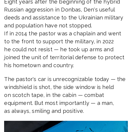
Eight years after the beginning of the hybrid
Russian aggression in Donbas, Den's useful
deeds and assistance to the Ukrainian military
and population have not stopped.
If in 2014 the pastor was a chaplain and went
to the front to support the military, in 2022
he could not resist — he took up arms and
joined the unit of territorial defense to protect
his hometown and country.
The pastor's car is unrecognizable today — the
windshield is shot, the side window is held
on scotch tape, in the cabin — combat
equipment. But most importantly — a man,
as always, smiling and positive.