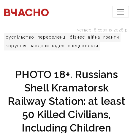
четвер, 6 серпня 2026 р.
суспільство
переселенці
бізнес
війна
гранти
корупція
нардепи
відео
спецпроєкти
PHOTO 18+. Russians
Shell Kramatorsk
Railway Station: at least
50 Killed Civilians,
Including Children