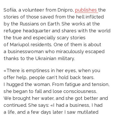
Sofiia, a volunteer from Dnipro,
publishes
the
stories of those saved from the hell inflicted
by the Russians on Earth. She works at the
refugee headquarter and shares with the world
the true and especially scary stories
of Mariupol residents. One of them is about
a businesswoman who miraculously escaped
thanks to the Ukrainian military.
«There is emptiness in her eyes, when you
offer help, people can't hold back tears.
I hugged the woman. From fatigue and tension,
she began to fall and lose consciousness.
We brought her water, and she got better and
continued. She says: «I had a business, I had
a life, and a few days later I saw mutilated