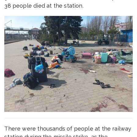
38 people died at the station.
There were thousands of people at the railway
station during the missile strike, as the