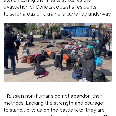
evacuation of Donetsk oblast`s residents
to safer areas of Ukraine is currently underway.
«Russian non-humans do not abandon their
methods. Lacking the strength and courage
to stand up to us on the battlefield, they are