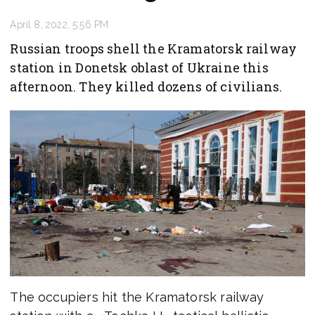
April 8, 2022, 5:56 PM
Russian troops shell the Kramatorsk railway
station in Donetsk oblast of Ukraine this
afternoon. They killed dozens of civilians.
The occupiers hit the Kramatorsk railway