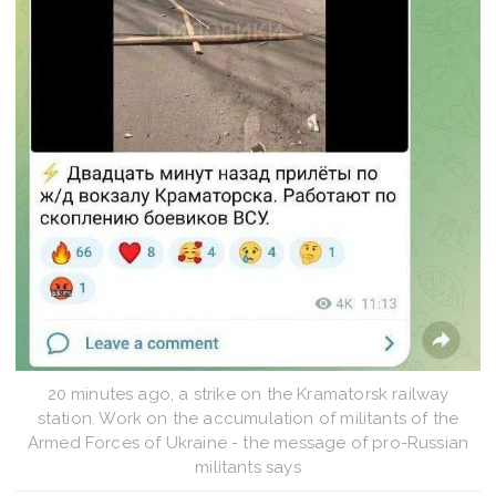
20 minutes ago, a strike on the Kramatorsk railway
station. Work on the accumulation of militants of the
Armed Forces of Ukraine - the message of pro-Russian
militants says