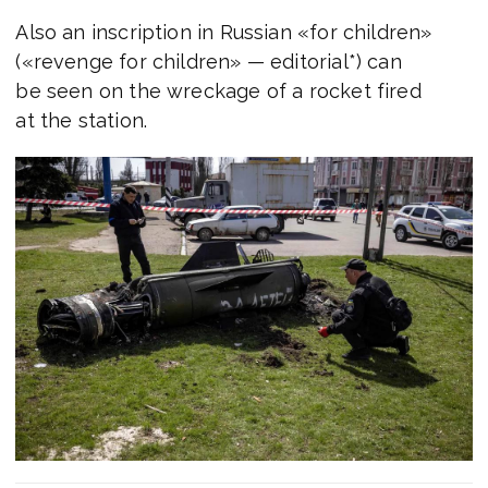
Also an inscription in Russian «for children»
(«revenge for children» — editorial*) can
be seen on the wreckage of a rocket fired
at the station.