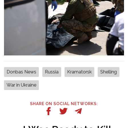
Donbas News
Russia
Kramatorsk
Shelling
War in Ukraine
SHARE ON SOCIAL NETWORKS: