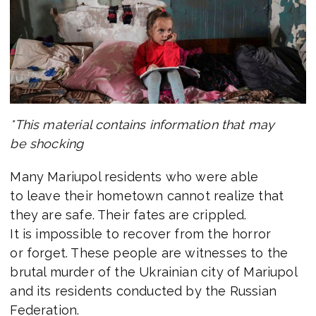
*This material contains information that may
be shocking
Many Mariupol residents who were able
to leave their hometown cannot realize that
they are safe. Their fates are crippled.
It is impossible to recover from the horror
or forget. These people are witnesses to the
brutal murder of the Ukrainian city of Mariupol
and its residents conducted by the Russian
Federation.