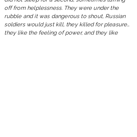
off from helplessness. They were under the
rubble and it was dangerous to shout, Russian
soldiers would just kill, they killed for pleasure…
they like the feeling of power, and they like
human grief. There were already various
thoughts of starvation, such as killing and eating
a dog to last a few more days. She was ready,
but suddenly she heard, «Is anyone alive?»
in Ukrainian. She thought it was a hallucination,
but no. It was the Ukrainian military who dug
them up and helped them get out of hell. 14
people riding in one car sitting on each other…
«Sofiia, we all started to believe in God,» she
says.
They still do not understand that they are