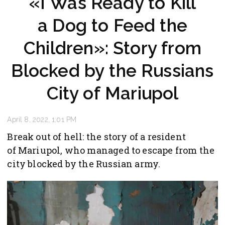
«I Was Ready to Kill
a Dog to Feed the
Children»: Story from
Blocked by the Russians
City of Mariupol
April 8, 2022, 1:01 PM
Break out of hell: the story of a resident
of Mariupol, who managed to escape from the
city blocked by the Russian army.