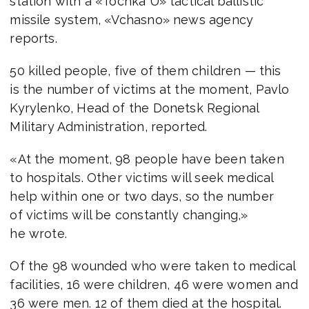
station with a «Tochka U» tactical ballistic
missile system, «Vchasno» news agency
reports.
50 killed people, five of them children — this
is the number of victims at the moment, Pavlo
Kyrylenko, Head of the Donetsk Regional
Military Administration, reported.
«At the moment, 98 people have been taken
to hospitals. Other victims will seek medical
help within one or two days, so the number
of victims will be constantly changing,»
he wrote.
Of the 98 wounded who were taken to medical
facilities, 16 were children, 46 were women and
36 were men. 12 of them died at the hospital.