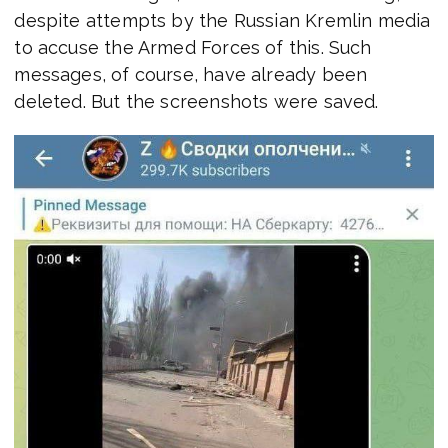
despite attempts by the Russian Kremlin media
to accuse the Armed Forces of this. Such
messages, of course, have already been
deleted. But the screenshots were saved.