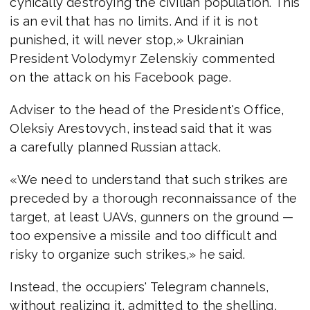
cynically destroying the civilian population. This
is an evil that has no limits. And if it is not
punished, it will never stop,» Ukrainian
President Volodymyr Zelenskiy commented
on the attack on his Facebook page.
Adviser to the head of the President's Office,
Oleksiy Arestovych, instead said that it was
a carefully planned Russian attack.
«We need to understand that such strikes are
preceded by a thorough reconnaissance of the
target, at least UAVs, gunners on the ground —
too expensive a missile and too difficult and
risky to organize such strikes,» he said.
Instead, the occupiers' Telegram channels,
without realizing it, admitted to the shelling,