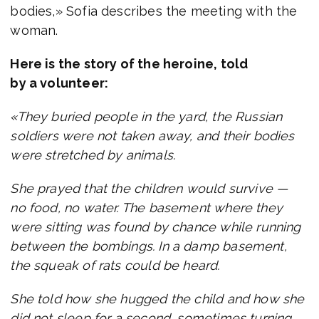
bodies,» Sofia describes the meeting with the
woman.
Here is the story of the heroine, told
by a volunteer:
«They buried people in the yard, the Russian
soldiers were not taken away, and their bodies
were stretched by animals.
She prayed that the children would survive —
no food, no water. The basement where they
were sitting was found by chance while running
between the bombings. In a damp basement,
the squeak of rats could be heard.
She told how she hugged the child and how she
did not sleep for a second, sometimes turning