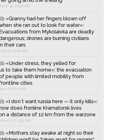
her going amid the shelling
June 30, 10:26 AM
«Granny had her fingers blown off
when she ran out to look for water»:
Evacuations from Mykolaivka are deadly
dangerous; drones are burning civilians
in their cars
May 15, 10:49 AM
«Under stress, they yelled for
us to take them home»: the evacuation
of people with limited mobility from
frontline cities
April 8, 8:22 AM
«I don`t want russia here — it only kills»:
how does fronline Kramatorsk lives
on a distance of 12 km from the warzone
March 20, 9:53 AM
«Mothers stay awake at night so their
children won’t be 'taken apart for organs':