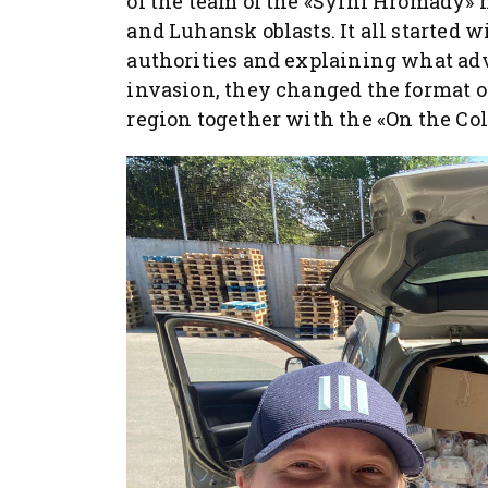
of the team of the «Sylni Hromady»
and Luhansk oblasts. It all started w
authorities and explaining what advo
invasion, they changed the format o
region together with the «On the Col