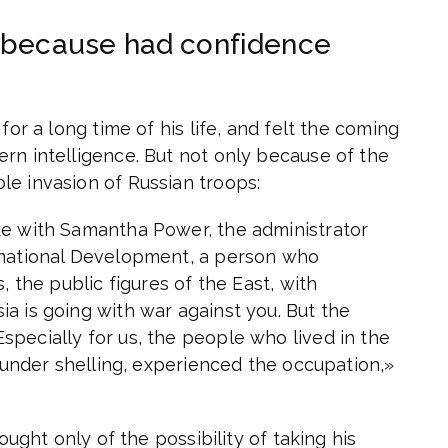
g because had confidence
for a long time of his life, and felt the coming
rn intelligence. But not only because of the
le invasion of Russian troops:
ke with Samantha Power, the administrator
rnational Development, a person who
, the public figures of the East, with
a is going with war against you. But the
pecially for us, the people who lived in the
e under shelling, experienced the occupation,»
ought only of the possibility of taking his