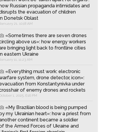
how Russian propaganda intimidates and
disrupts the evacuation of children
in Donetsk Oblast
January 21, 10:18 AM
«Sometimes there are seven drones
circling above us»: how energy workers
are bringing light back to frontline cities
in eastern Ukraine
January 11, 11:23 AM
«Everything must work: electronic
warfare system, drone detector, icon»:
evacuation from Konstantynivka under
crosshair of enemy drones and rockets
October 1, 2025, 6:16 PM
«My Brazilian blood is being pumped
by my Ukrainian heart»: how a priest from
another continent became a soldier
of the Armed Forces of Ukraine and