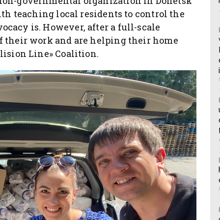
 non-governmental organization in Donetsk
ith teaching local residents to control the
cacy is. However, after a full-scale
f their work and are helping their home
lision Line» Coalition.