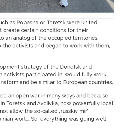
such as Popasna or Toretsk were united
t create certain conditions for their
o an analog of the occupied territories.
to the activists and began to work with them,
elopment strategy of the Donetsk and
 activists participated in, would fully work,
ansform and be similar to European countries.
arted an open war in many ways and because
n Toretsk and Avdiivka, how powerfully local
ot allow the so-called „russkiy mir“
rainian world. So, everything was going well