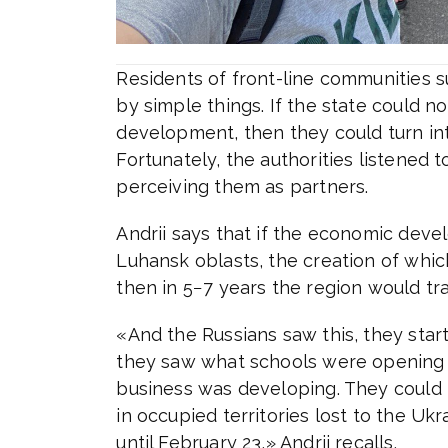
Residents of front-line communities 
by simple things. If the state could no
development, then they could turn int
Fortunately, the authorities listened 
perceiving them as partners.
Andrii says that if the economic dev
Luhansk oblasts, the creation of which
then in 5−7 years the region would tr
«And the Russians saw this, they st
they saw what schools were opening i
business was developing. They could n
in occupied territories lost to the Uk
until February 23,» Andrii recalls.