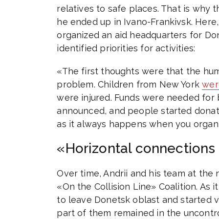
relatives to safe places. That is why 
he ended up in Ivano-Frankivsk. Here
organized an aid headquarters for Don
identified priorities for activities:
«The first thoughts were that the hu
problem. Children from New York
wer
were injured. Funds were needed for b
announced, and people started donati
as it always happens when you organiz
«Horizontal connections 
Over time, Andrii and his team at the
«On the Collision Line» Coalition. As i
to leave Donetsk oblast and started v
part of them remained in the uncontroll