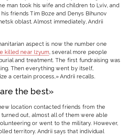
the man took his wife and children to Lviv, and
, his friends Tim Boze and Denys Bihunov
etsk oblast. Almost immediately, Andrii
manitarian aspect is now the number one
e killed near Izyum
, several more people
urial and treatment. The first fundraising was
ng. Then everything went by itself,
e a certain process,» Andrii recalls.
are the best»
 new location contacted friends from the
t turned out, almost all of them were able
olunteering or went to the military. However,
ed territory. Andrii says that individual