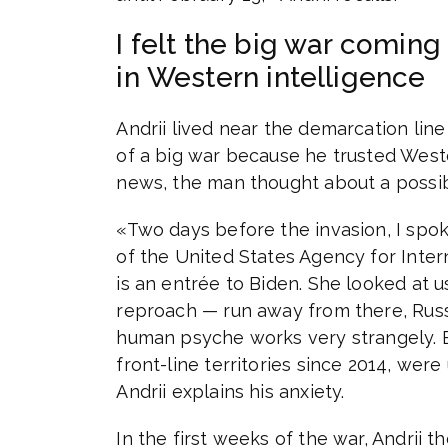
I felt the big war comin
in Western intelligence
Andrii lived near the demarcation line 
of a big war because he trusted Weste
news, the man thought about a possib
«Two days before the invasion, I spo
of the United States Agency for Inte
is an entrée to Biden. She looked at us
reproach — run away from there, Russi
human psyche works very strangely. Es
front-line territories since 2014, wer
Andrii explains his anxiety.
In the first weeks of the war, Andrii th