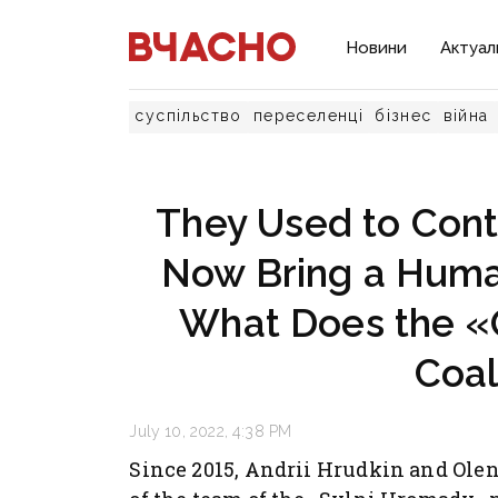
Новини
Актуал
суспільство
переселенці
бізнес
війна
They Used to Contr
Now Bring a Human
What Does the «O
Coal
July 10, 2022, 4:38 PM
Since 2015, Andrii Hrudkin and Ole