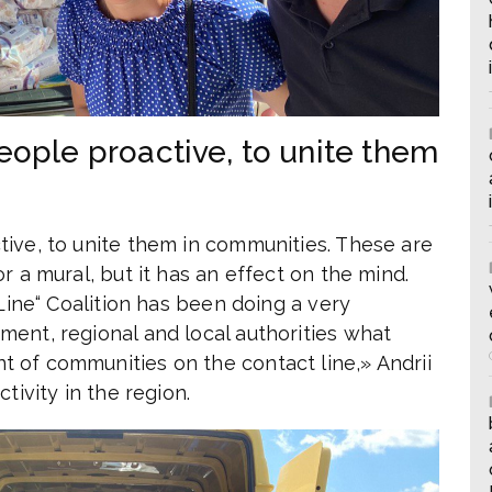
eople proactive, to unite them
ive, to unite them in communities. These are
r a mural, but it has an effect on the mind.
 Line“ Coalition has been doing a very
ent, regional and local authorities what
 of communities on the contact line,» Andrii
tivity in the region.