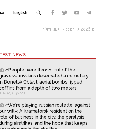
ка
English
пʼятниця, 7 серпня 2026 р.
ATEST NEWS
«People were thrown out of the
graves»: russians desecrated a cemetery
in Donetsk Oblast; aerial bombs ripped
coffins from a depth of two meters
July 10, 11:40 AM
«We're playing ‘russian roulette' against
our will»: A Kramatorsk resident on the
role of business in the city, the paralysis
during airstrikes, and the hope that keeps