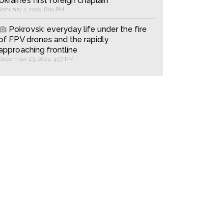
Ukraine’s first foreign chaplain
January 7, 2025, 8:00 PM
Pokrovsk: everyday life under the fire
of FPV drones and the rapidly
approaching frontline
December 23, 2024, 4:57 PM