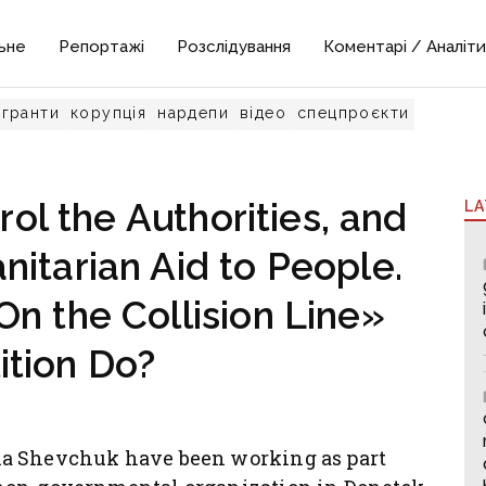
ьне
Репортажі
Розслідування
Коментарі / Аналіти
гранти
корупція
нардепи
відео
спецпроєкти
ol the Authorities, and
L
itarian Aid to People.
n the Collision Line»
ition Do?
na Shevchuk have been working as part