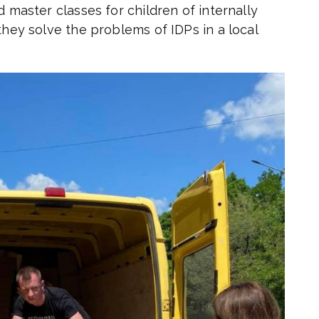
d master classes for children of internally
they solve the problems of IDPs in a local