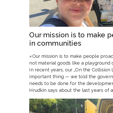
Our mission is to make p
in communities
«Our mission is to make people proact
not material goods like a playground o
In recent years, our „On the Collision
important thing — we told the governm
needs to be done for the development
Hrudkin says about the last years of ac