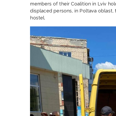
members of their Coalition in Lviv hol
displaced persons, in Poltava oblast, 
hostel.