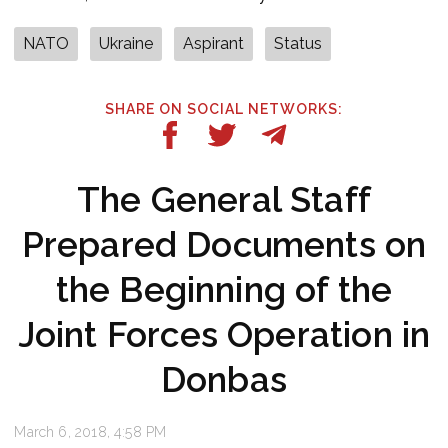
NATO
Ukraine
Aspirant
Status
SHARE ON SOCIAL NETWORKS:
The General Staff
Prepared Documents on
the Beginning of the
Joint Forces Operation in
Donbas
March 6, 2018, 4:58 PM