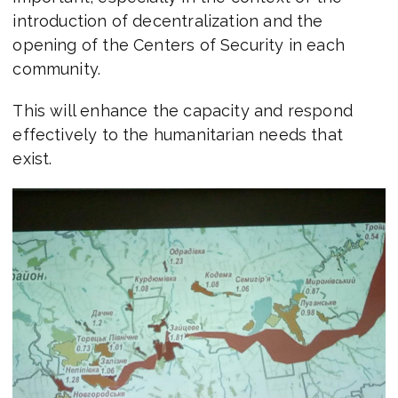
introduction of decentralization and the
opening of the Centers of Security in each
community.
This will enhance the capacity and respond
effectively to the humanitarian needs that
exist.